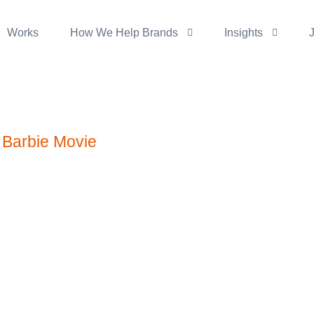
Works
How We Help Brands
Insights
e Barbie Movie