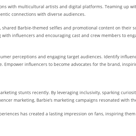
ons with multicultural artists and digital platforms. Teaming up with
hentic connections with diverse audiences.
 shared Barbie-themed selfies and promotional content on their so
ting with influencers and encouraging cast and crew members to en
umer perceptions and engaging target audiences. Identify influenc
age. Empower influencers to become advocates for the brand, inspi
keting stunts recently. By leveraging inclusivity, sparking curio
luencer marketing, Barbie’s marketing campaigns resonated with t
xperiences has created a lasting impression on fans, inspiring them