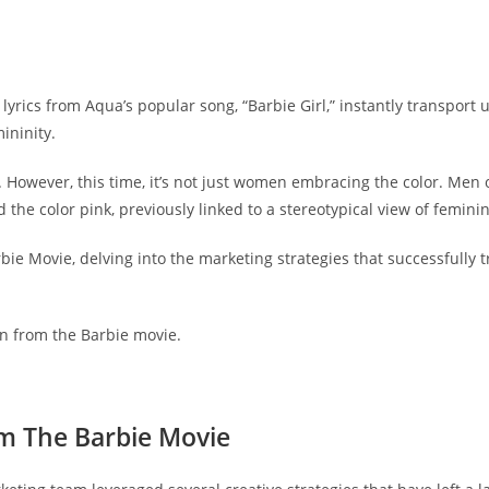
yrics from Aqua’s popular song, “Barbie Girl,” instantly transport us
ininity.
 However, this time, it’s not just women embracing the color. Men o
the color pink, previously linked to a stereotypical view of femini
arbie Movie, delving into the marketing strategies that successfull
rn from the Barbie movie.
om The Barbie Movie