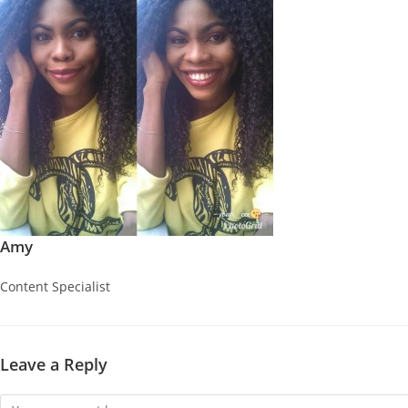
Amy
Content Specialist
Leave a Reply