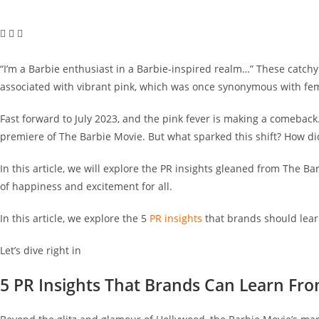
“I’m a Barbie enthusiast in a Barbie-inspired realm…” These catchy l
associated with vibrant pink, which was once synonymous with fem
Fast forward to July 2023, and the pink fever is making a comeback.
premiere of The Barbie Movie. But what sparked this shift? How did 
In this article, we will explore the PR insights gleaned from The B
of happiness and excitement for all.
In this article, we explore the 5
PR insights
that brands should lea
Let’s dive right in
5 PR Insights That Brands Can Learn Fr