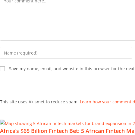
Save my name, email, and website in this browser for the nex
This site uses Akismet to reduce spam.
Learn how your comment da
Africa’s $65 Billion Fintech Bet: 5 African Fintech 