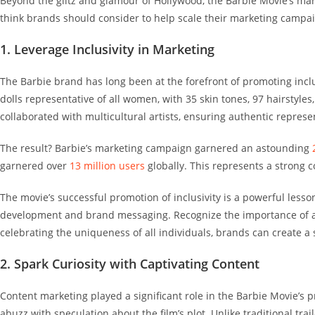
Beyond the glitz and glamour of Hollywood, the Barbie Movie’s mar
think brands should consider to help scale their marketing campa
1. Leverage Inclusivity in Marketing
The Barbie brand has long been at the forefront of promoting incl
dolls representative
of all women, with 35 skin tones, 97 hairstyles
collaborated with multicultural artists, ensuring authentic repre
The result? Barbie’s marketing campaign garnered an astounding
garnered over
13 million users
globally. This represents a strong
The movie’s successful promotion of inclusivity is a powerful less
development and brand messaging.
Recognize the importance of a
celebrating the uniqueness of all individuals, brands can create 
2. Spark Curiosity with Captivating Content
Content marketing played a significant role in the Barbie Movie’s 
abuzz with speculation about the film’s plot. Unlike traditional tr