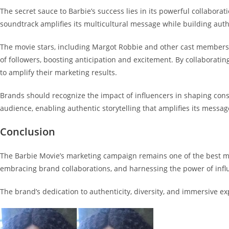
The secret sauce to Barbie’s success lies in its powerful collaborati
soundtrack amplifies its multicultural message while building aut
The movie stars, including Margot Robbie and other cast members,
of followers, boosting anticipation and excitement. By collabora
to amplify their marketing results.
Brands should recognize the impact of influencers in shaping cons
audience, enabling authentic storytelling that amplifies its mess
Conclusion
The Barbie Movie’s marketing campaign remains one of the best mar
embracing brand collaborations, and harnessing the power of inf
The brand’s dedication to authenticity, diversity, and immersive e