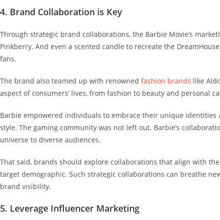
4. Brand Collaboration is Key
Through strategic brand collaborations, the Barbie Movie’s market
Pinkberry
. And even a scented candle to recreate the DreamHouse
fans.
The brand also teamed up with renowned
fashion brands
like Aldo
aspect of consumers’ lives, from fashion to beauty and personal c
Barbie empowered individuals to embrace their unique identities an
style.
The gaming community was not left out. Barbie’s collaborati
universe to diverse audiences.
That said, brands should explore collaborations that align with t
target demographic.
Such strategic collaborations can breathe new
brand visibility.
5. Leverage Influencer Marketing