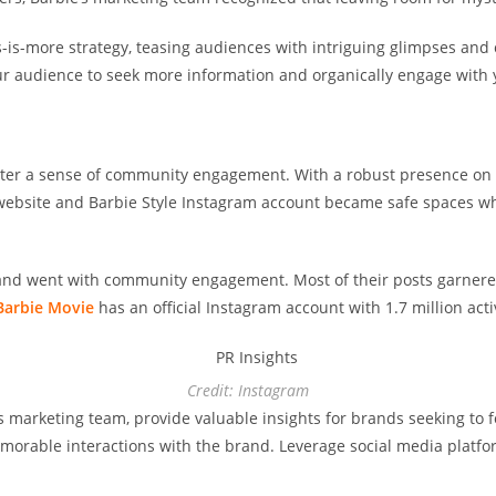
is-more strategy, teasing audiences with intriguing glimpses and c
your audience to seek more information and organically engage with
oster a sense of community engagement. With a robust presence on
al website and Barbie Style Instagram account became safe spaces 
brand went with community engagement. Most of their posts garner
Barbie Movie
has an official Instagram account with 1.7 million act
Credit: Instagram
’s marketing team, provide valuable insights for brands seeking t
morable interactions with the brand. Leverage social media platfo