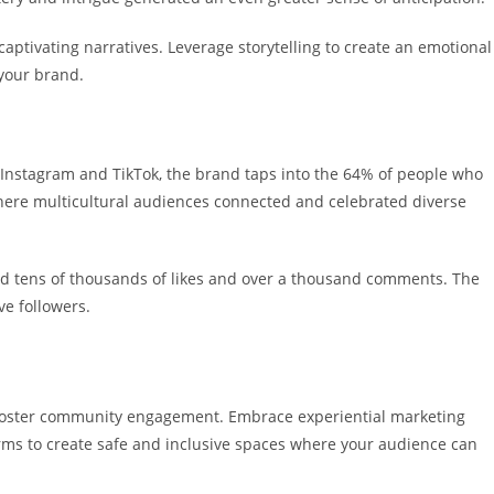
aptivating narratives. Leverage storytelling to create an emotional
 your brand.
 Instagram and TikTok, the brand taps into the 64% of people who
where multicultural audiences connected and celebrated diverse
ed tens of thousands of likes and over a thousand comments. The
ive followers.
o foster community engagement.
Embrace experiential marketing
rms to create safe and inclusive spaces where your audience can