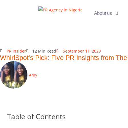
About us
PR Insider
12 Min Read
September 11, 2023
WhirlSpot’s Pick: Five PR Insights from Th
Amy
Table of Contents