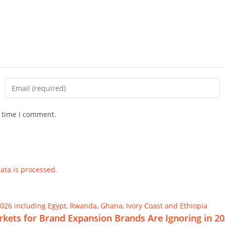
t time I comment.
ta is processed.
Markets for Brand Expansion Brands Are Ignoring in 2