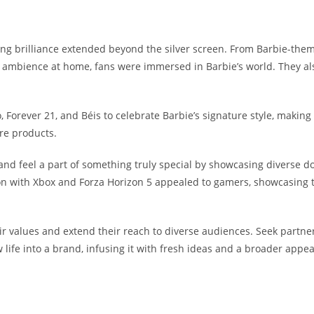
ing brilliance extended beyond the silver screen.
From Barbie-theme
 ambience at home, fans were immersed in Barbie’s world. They al
, Forever 21, and Béis to celebrate Barbie’s signature style, making
are products.
d feel a part of something truly special by showcasing diverse dol
on with
Xbox
and
Forza Horizon 5 appealed to gamers, showcasing th
heir values and extend their reach to diverse audiences. Seek part
 life into a brand, infusing it with fresh ideas and a broader app