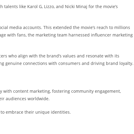
 talents like Karol G, Lizzo, and Nicki Minaj for the movie’s
cial media accounts. This extended the movie’s reach to millions
gage with fans, the marketing team harnessed influencer marketing
ers who align with the brand’s values and resonate with its
ring genuine connections with consumers and driving brand loyalty.
sity with content marketing, fostering community engagement,
heir audiences worldwide.
 to embrace their unique identities.