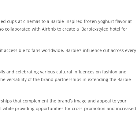
d cups at cinemas to a Barbie-inspired frozen yoghurt flavor at
so collaborated with Airbnb to create a
Barbie-styled hotel
for
 it accessible to fans worldwide. Barbie’s influence cut across every
ls and celebrating various cultural influences on fashion and
e versatility of the brand partnerships in extending the Barbie
nerships that complement the brand’s image and appeal to your
eal while providing opportunities for cross-promotion and increased