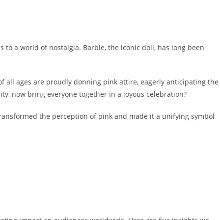
 to a world of nostalgia. Barbie, the iconic doll, has long been
f all ages are proudly donning pink attire, eagerly anticipating the
nity, now bring everyone together in a joyous celebration?
y transformed the perception of pink and made it a unifying symbol