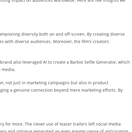
 lasting impact on audiences worldwide.
Here are five insights we
hampioning diversity both on and off-screen.
By creating
diverse
es with diverse audiences. Moreover, the film’s creators
rand also leveraged AI to create a Barbie Selfie Generator, which
e media.
on, not just in marketing campaigns but also in product
orging a genuine connection beyond mere marketing efforts. By
gry for more.
The clever use of
teaser trailers
left social media
stery and intrigue generated an even greater sense of anticipation.