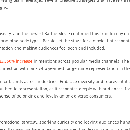
keting team leveraged several creative strategies that have left a
igns.
usivity, and the newest Barbie Movie continued this tradition by c
, and nine body types, Barbie set the stage for a movie that resonat
sentation and making audiences feel seen and included.
23,350% increase
in mentions across popular media channels. The b
 connection with fans who yearned for genuine representation in th
on for brands across industries. Embrace diversity and representati
uthentic representation, as it resonates deeply with audiences, f
a sense of belonging and loyalty among diverse consumers.
promotional strategy, sparking curiosity and leaving audiences hun
ailers, Barbie’s marketing team recognized that leaving room for my