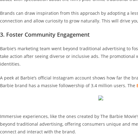
Brands can draw inspiration from this approach by adopting a less-
connection and allow curiosity to grow naturally. This will drive 
3. Foster Community Engagement
Barbie’s marketing team went beyond traditional advertising to f
take action after seeing diverse or inclusive ads. The promotion
identities.
A peek at Barbie’s official Instagram account shows how far the 
Barbie brand has a massive followership of 3.4 million users. The
Immersive experiences, like the ones created by The Barbie Movie
beyond traditional advertising, offering consumers unique and me
connect and interact with the brand.