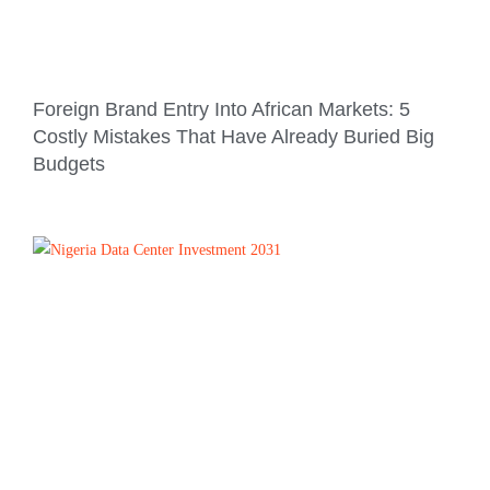
Foreign Brand Entry Into African Markets: 5
Costly Mistakes That Have Already Buried Big
Budgets