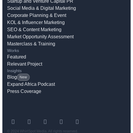
Startup and Venture Capital PR
Social Media & Digital Marketing
Corporate Planning & Event
KOL & Influencer Marketing
SEO & Content Marketing
Market Opportunity Assessment
Masterclass & Training
Works
Featured
Relevant Project
Insights
Blog
New
Expand Africa Podcast
Press Coverage
© 2024 WhirlSpot Media. All rights reserved.