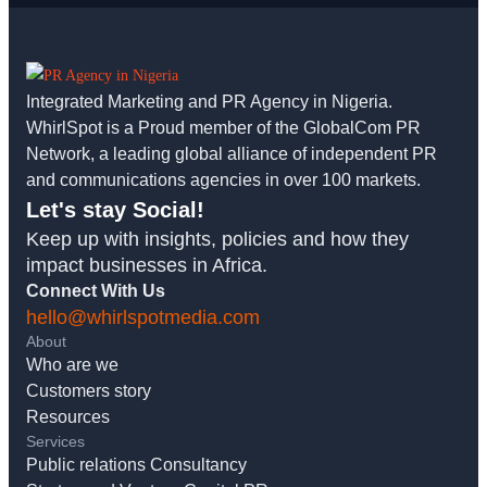
Integrated Marketing and PR Agency in Nigeria.
WhirlSpot is a Proud member of the GlobalCom PR
Network, a leading global alliance of independent PR
and communications agencies in over 100 markets.
Let's stay Social!
Keep up with insights, policies and how they
impact businesses in Africa.
Connect With Us
hello@whirlspotmedia.com
About
Who are we
Customers story
Resources
Services
Public relations Consultancy