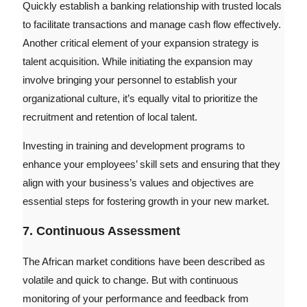
Quickly establish a banking relationship with trusted locals
to facilitate transactions and manage cash flow effectively.
Another critical element of your expansion strategy is
talent acquisition. While initiating the expansion may
involve bringing your personnel to establish your
organizational culture, it’s equally vital to prioritize the
recruitment and retention of local talent.
Investing in training and development programs to
enhance your employees’ skill sets and ensuring that they
align with your business’s values and objectives are
essential steps for fostering growth in your new market.
7. Continuous Assessment
The African market conditions have been described as
volatile and quick to change. But with continuous
monitoring of your performance and feedback from