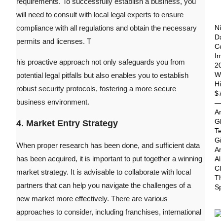
requirements.
To successfully establish a business, you
will need to consult with local legal experts to ensure
compliance with all regulations and obtain the necessary
Ni
D
permits and licenses. T
C
I
his proactive approach not only safeguards you from
2
Wi
potential legal pitfalls but also enables you to establish
Hi
robust security protocols, fostering a more secure
$
business environment.
A
G
4. Market Entry Strategy
T
G
When proper research has been done, and sufficient data
A
has been acquired, it is important to put together a winning
A
C
market strategy. It is advisable to collaborate with local
T
partners that can help you navigate the challenges of a
S
new market more effectively. There are various
approaches to consider, including franchises, international