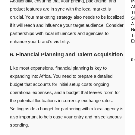
Additionally, ensuring that your pricing, packaging, and
In
Af
product features are in sync with the local market is
T
crucial. Your marketing strategy also needs to be localized
Si
A
if it will reach and influence your target audience. Consider
N
partnerships with local influencers and agencies to
T
E
enhance your brand’s visibility.
6. Financial Planning and Talent Acquisition
Like most expansions, financial planning is key to
expanding into Africa. You need to prepare a detailed
budget that accounts for initial setup costs ongoing
operational expenses, and a budget that leaves room for
the potential fluctuations in currency exchange rates.
Setting aside a budget for partnering with a local agency is
also important to help ease your entry and miscellaneous
spending.