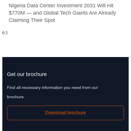
Nigeria Data Center Investment 2031 Will Hit
$770M — and Global Tech Giants Are Already
Claiming Their Spot
Get our brochure
Find all necessary information you need from our
brochure.
Download brochure