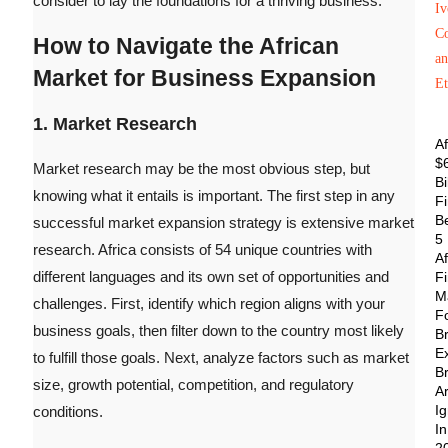
consider to lay the foundations for a thriving business.
How to Navigate the African
Market for Business Expansion
1. Market Research
Af
$
Market research may be the most obvious step, but
Bi
knowing what it entails is important. The first step in any
F
Be
successful market expansion strategy is extensive market
5
research. Africa consists of 54 unique countries with
Af
different languages and its own set of opportunities and
F
M
challenges. First, identify which region aligns with your
F
business goals, then filter down to the country most likely
B
E
to fulfill those goals.
Next, analyze factors such as market
B
size, growth potential, competition, and regulatory
A
Ig
conditions.
In