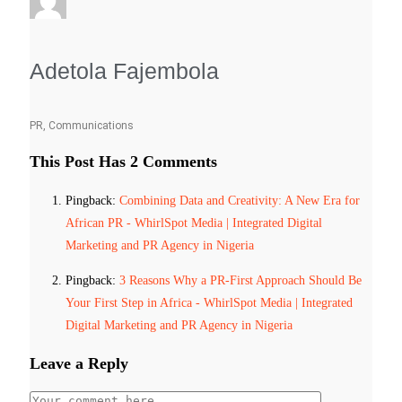
Adetola Fajembola
PR, Communications
This Post Has 2 Comments
Pingback:
Combining Data and Creativity: A New Era for
African PR - WhirlSpot Media | Integrated Digital
Marketing and PR Agency in Nigeria
Pingback:
3 Reasons Why a PR-First Approach Should Be
Your First Step in Africa - WhirlSpot Media | Integrated
Digital Marketing and PR Agency in Nigeria
Leave a Reply