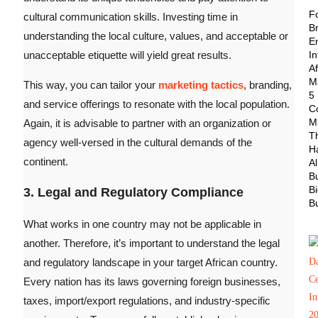
F
cultural communication skills. Investing time in
B
understanding the local culture, values, and acceptable or
E
unacceptable etiquette will yield great results.
In
Af
M
This way, you can tailor your
marketing tactics
, branding,
5
and service offerings to resonate with the local population.
Co
M
Again, it is advisable to partner with an organization or
T
agency well-versed in the cultural demands of the
H
continent.
A
B
B
3. Legal and Regulatory Compliance
B
What works in one country may not be applicable in
another. Therefore, it’s important to understand the legal
and regulatory landscape in your target African country.
Every nation has its laws governing foreign businesses,
taxes, import/export regulations, and industry-specific