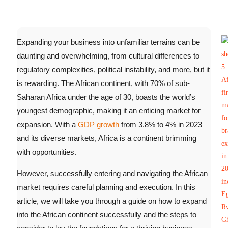
Expanding your business into unfamiliar terrains can be
daunting and overwhelming, from cultural differences to
regulatory complexities, political instability, and more, but it
is rewarding. The African continent, with 70% of sub-
Saharan Africa under the age of 30, boasts the world’s
youngest demographic, making it an enticing market for
expansion.
With a
GDP growth
from 3.8% to 4% in 2023
and its diverse markets, Africa is a continent brimming
with opportunities.
However, successfully entering and navigating the African
market requires careful planning and execution. In this
article, we will take you through a guide on how to expand
into the African continent successfully and the steps to