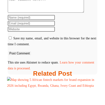
Save my name, email, and website in this browser for the next
time I comment.
This site uses Akismet to reduce spam.
Learn how your comment
data is processed.
Related Post