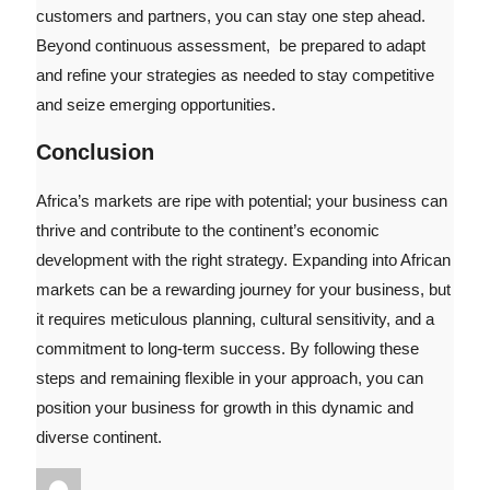
customers and partners, you can stay one step ahead.
Beyond continuous assessment, be prepared to adapt
and refine your strategies as needed to stay competitive
and seize emerging opportunities.
Conclusion
Africa’s markets are ripe with potential; your business can
thrive and contribute to the continent’s economic
development with the right strategy. Expanding into African
markets can be a rewarding journey for your business, but
it requires meticulous planning, cultural sensitivity, and a
commitment to long-term success. By following these
steps and remaining flexible in your approach, you can
position your business for growth in this dynamic and
diverse continent.