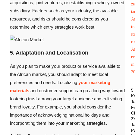
acquisitions, joint ventures, or establishing a wholly-owned
subsidiary. Factors such as your industry, the available
resources, and risks should be considered as you
determine which entry strategies work best.
5. Adaptation and Localisation
As you plan to make your product or service available to
the African market, you should adapt to meet local
preferences and needs. Localizing
your marketing
5
materials
and customer support can go a long way toward
K
fostering trust among your target audience and cultivating
T
brand loyalty. For example, you should consider the
F
C
importance of acknowledging national holidays and
Z
incorporating them into your marketing strategies.
Ta
P