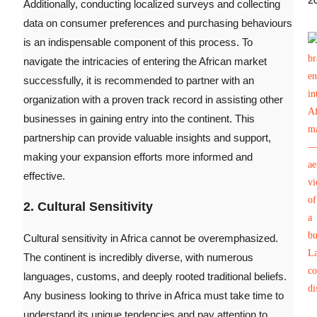
2
Additionally, conducting localized surveys and collecting
data on consumer preferences and purchasing behaviours
is an indispensable component of this process. To
navigate the intricacies of entering the African market
successfully, it is recommended to partner with an
organization with a proven track record in assisting other
businesses in gaining entry into the continent. This
partnership can provide valuable insights and support,
making your expansion efforts more informed and
effective.
2. Cultural Sensitivity
Cultural sensitivity in Africa cannot be overemphasized.
The continent is incredibly diverse, with numerous
languages, customs, and deeply rooted traditional beliefs.
Any business looking to thrive in Africa must take time to
understand its unique tendencies and pay attention to