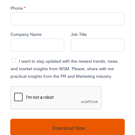
Phone
*
J
Company Name
Job Title
o
b
L
a
I want to stay updated with the newest trends, news,
s
t
and market insights from WSM. Please, share with me
T
practical insights from the PR and Marketing industry.
i
t
l
e
Download Now