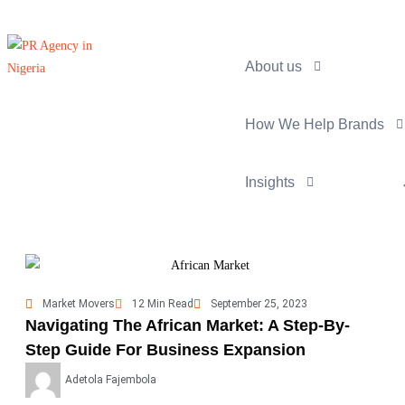
About us
How We Help Brands
Insights
Market Movers
12 Min Read
September 25, 2023
Navigating The African Market: A Step-By-
Step Guide For Business Expansion
Adetola Fajembola