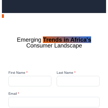
Emerging
Trends in Africa's
Consumer Landscape
First Name
*
Last Name
*
Email
*