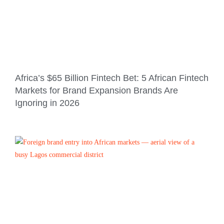
Africa’s $65 Billion Fintech Bet: 5 African Fintech
Markets for Brand Expansion Brands Are
Ignoring in 2026