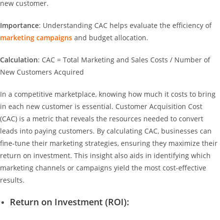
new customer.
Importance
: Understanding CAC helps evaluate the efficiency of
marketing campaigns
and budget allocation.
Calculation
: CAC = Total Marketing and Sales Costs / Number of
New Customers Acquired
In a competitive marketplace, knowing how much it costs to bring
in each new customer is essential. Customer Acquisition Cost
(CAC) is a metric that reveals the resources needed to convert
leads into paying customers. By calculating CAC, businesses can
fine-tune their marketing strategies, ensuring they maximize their
return on investment. This insight also aids in identifying which
marketing channels or campaigns yield the most cost-effective
results.
Return on Investment (ROI):