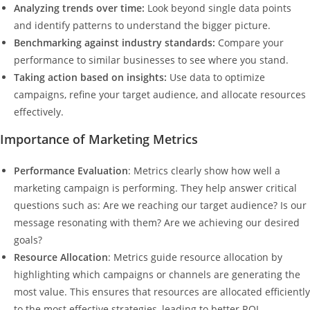
Analyzing trends over time:
Look beyond single data points
and identify patterns to understand the bigger picture.
Benchmarking against industry standards:
Compare your
performance to similar businesses to see where you stand.
Taking action based on insights:
Use data to optimize
campaigns, refine your target audience, and allocate resources
effectively.
Importance of Marketing Metrics
Performance Evaluation
: Metrics clearly show how well a
marketing campaign is performing. They help answer critical
questions such as: Are we reaching our target audience? Is our
message resonating with them? Are we achieving our desired
goals?
Resource Allocation
: Metrics guide resource allocation by
highlighting which campaigns or channels are generating the
most value. This ensures that resources are allocated efficiently
to the most effective strategies, leading to better ROI.