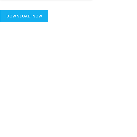
DOWNLOAD NOW