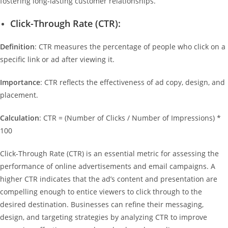
fostering long-lasting customer relationships.
Click-Through Rate (CTR):
Definition
: CTR measures the percentage of people who click on a
specific link or ad after viewing it.
Importance
: CTR reflects the effectiveness of ad copy, design, and
placement.
Calculation
: CTR = (Number of Clicks / Number of Impressions) *
100
Click-Through Rate (CTR) is an essential metric for assessing the
performance of online advertisements and email campaigns. A
higher CTR indicates that the ad’s content and presentation are
compelling enough to entice viewers to click through to the
desired destination. Businesses can refine their messaging,
design, and targeting strategies by analyzing CTR to improve