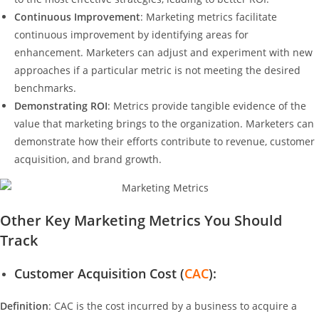
Continuous Improvement
: Marketing metrics facilitate
continuous improvement by identifying areas for
enhancement. Marketers can adjust and experiment with new
approaches if a particular metric is not meeting the desired
benchmarks.
Demonstrating ROI
: Metrics provide tangible evidence of the
value that marketing brings to the organization. Marketers can
demonstrate how their efforts contribute to revenue, customer
acquisition, and brand growth.
Other Key Marketing Metrics You Should
Track
Customer Acquisition Cost (
CAC
):
Definition
: CAC is the cost incurred by a business to acquire a