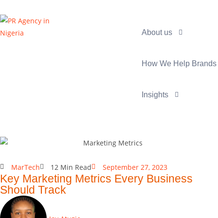
About us
How We Help Brands
Insights
MarTech
12 Min Read
September 27, 2023
Key Marketing Metrics Every Business
Should Track