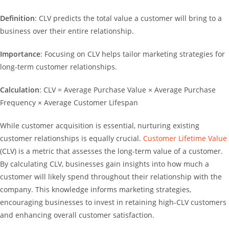
Definition
: CLV predicts the total value a customer will bring to a
business over their entire relationship.
Importance
: Focusing on CLV helps tailor marketing strategies for
long-term customer relationships.
Calculation
: CLV = Average Purchase Value × Average Purchase
Frequency × Average Customer Lifespan
While customer acquisition is essential, nurturing existing
customer relationships is equally crucial.
Customer Lifetime Value
(CLV) is a metric that assesses the long-term value of a customer.
By calculating CLV, businesses gain insights into how much a
customer will likely spend throughout their relationship with the
company. This knowledge informs marketing strategies,
encouraging businesses to invest in retaining high-CLV customers
and enhancing overall customer satisfaction.