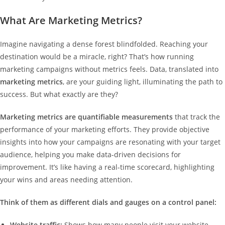
What Are Marketing Metrics?
Imagine navigating a dense forest blindfolded. Reaching your
destination would be a miracle, right? That’s how running
marketing campaigns without metrics feels. Data, translated into
marketing metrics
, are your guiding light, illuminating the path to
success. But what exactly are they?
Marketing metrics are quantifiable measurements
that track the
performance of your marketing efforts. They provide objective
insights into how your campaigns are resonating with your target
audience, helping you make data-driven decisions for
improvement. It’s like having a real-time scorecard, highlighting
your wins and areas needing attention.
Think of them as different dials and gauges on a control panel:
Website traffic:
Shows how many people visit your website,