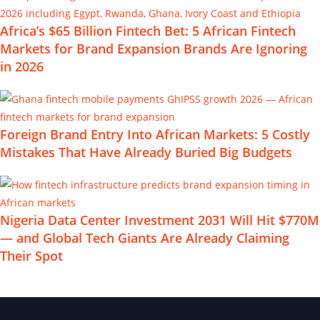
Africa’s $65 Billion Fintech Bet: 5 African Fintech
Markets for Brand Expansion Brands Are Ignoring
in 2026
Foreign Brand Entry Into African Markets: 5 Costly
Mistakes That Have Already Buried Big Budgets
Nigeria Data Center Investment 2031 Will Hit $770M
— and Global Tech Giants Are Already Claiming
Their Spot