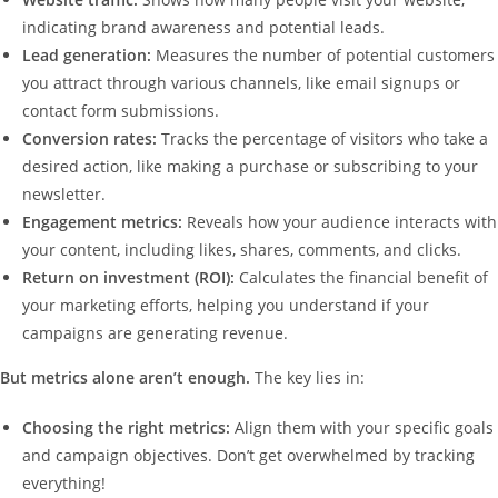
indicating brand awareness and potential leads.
Lead generation:
Measures the number of potential customers
you attract through various channels, like email signups or
contact form submissions.
Conversion rates:
Tracks the percentage of visitors who take a
desired action, like making a purchase or subscribing to your
newsletter.
Engagement metrics:
Reveals how your audience interacts with
your content, including likes, shares, comments, and clicks.
Return on investment (ROI):
Calculates the financial benefit of
your marketing efforts, helping you understand if your
campaigns are generating revenue.
But metrics alone aren’t enough.
The key lies in:
Choosing the right metrics:
Align them with your specific goals
and campaign objectives. Don’t get overwhelmed by tracking
everything!