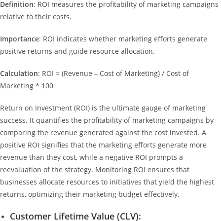
Definition
: ROI measures the profitability of marketing campaigns
relative to their costs.
Importance
: ROI indicates whether marketing efforts generate
positive returns and guide resource allocation.
Calculation
: ROI = (Revenue – Cost of Marketing) / Cost of
Marketing * 100
Return on Investment (ROI) is the ultimate gauge of marketing
success. It quantifies the profitability of marketing campaigns by
comparing the revenue generated against the cost invested. A
positive ROI signifies that the marketing efforts generate more
revenue than they cost, while a negative ROI prompts a
reevaluation of the strategy. Monitoring ROI ensures that
businesses allocate resources to initiatives that yield the highest
returns, optimizing their marketing budget effectively.
Customer Lifetime Value (CLV):