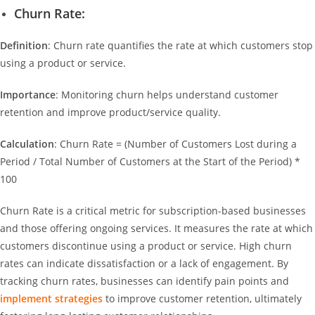
Churn Rate:
Definition
: Churn rate quantifies the rate at which customers stop
using a product or service.
Importance
: Monitoring churn helps understand customer
retention and improve product/service quality.
Calculation
: Churn Rate = (Number of Customers Lost during a
Period / Total Number of Customers at the Start of the Period) *
100
Churn Rate is a critical metric for subscription-based businesses
and those offering ongoing services. It measures the rate at which
customers discontinue using a product or service. High churn
rates can indicate dissatisfaction or a lack of engagement. By
tracking churn rates, businesses can identify pain points and
implement strategies
to improve customer retention, ultimately