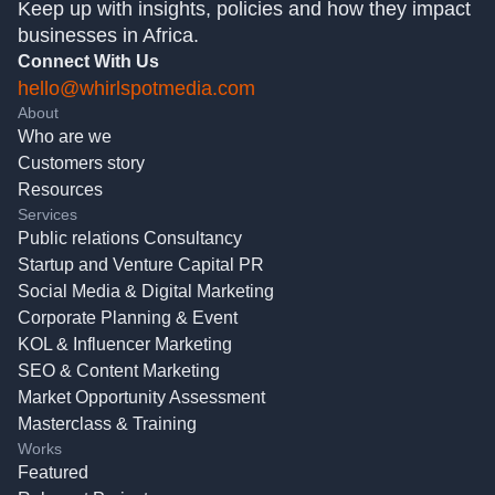
Keep up with insights, policies and how they impact
businesses in Africa.
Connect With Us
hello@whirlspotmedia.com
About
Who are we
Customers story
Resources
Services
Public relations Consultancy
Startup and Venture Capital PR
Social Media & Digital Marketing
Corporate Planning & Event
KOL & Influencer Marketing
SEO & Content Marketing
Market Opportunity Assessment
Masterclass & Training
Works
Featured