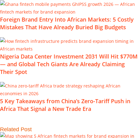
Foreign Brand Entry Into African Markets: 5 Costly
Mistakes That Have Already Buried Big Budgets
Nigeria Data Center Investment 2031 Will Hit $770M
— and Global Tech Giants Are Already Claiming
Their Spot
5 Key Takeaways from China’s Zero-Tariff Push in
Africa That Signal a New Trade Era
Related Post