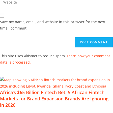
Save my name, email, and website in this browser for the next
time I comment.
This site uses Akismet to reduce spam.
Learn how your comment
data is processed.
Africa’s $65 Billion Fintech Bet: 5 African Fintech
Markets for Brand Expansion Brands Are Ignoring
in 2026