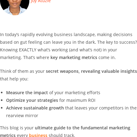
Joy Atuzie
In
today’s rapidly evolving business landscape, making decisions
based on gut feeling can leave you in the dark
.
The key to success?
Knowing EXACTLY what’s working (and what’s not) in your
marketing. That’s where
key marketing metrics
come in.
Think of them as your
secret weapons, revealing valuable insights
that help you:
Measure the impact
of your marketing efforts
Optimize your strategies
for maximum ROI
Achieve sustainable growth
that leaves your competitors in the
rearview mirror
This blog is your
ultimate guide to the fundamental marketing
metrics
every
business
should track.