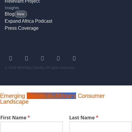
Relevant Project
Insights
Blog
New
Expand Africa Podcast
Press Coverage
© 2024 WhirlSpot Media. All rights reserved.
Emerging
Trends in Africa's
Consumer
Landscape
P
First Name
*
Last Name
*
h
o