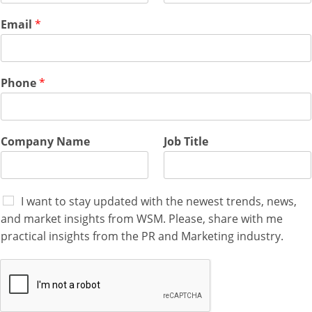
n
e
Email
*
F
i
r
s
Phone
*
t
Company Name
Job Title
I want to stay updated with the newest trends, news,
and market insights from WSM. Please, share with me
practical insights from the PR and Marketing industry.