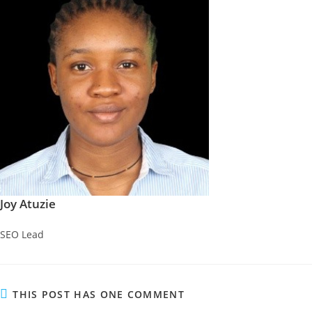
Joy Atuzie
SEO Lead
THIS POST HAS ONE COMMENT