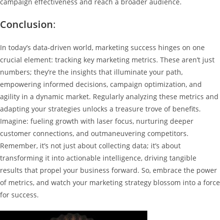
campaign effectiveness and reach a broader audience.
Conclusion
:
In today’s data-driven world, marketing success hinges on one
crucial element: tracking key marketing metrics. These aren’t just
numbers; they’re the insights that illuminate your path,
empowering informed decisions, campaign optimization, and
agility in a dynamic market. Regularly analyzing these metrics and
adapting your strategies unlocks a treasure trove of benefits.
Imagine: fueling growth with laser focus, nurturing deeper
customer connections, and outmaneuvering competitors.
Remember, it’s not just about collecting data; it’s about
transforming it into actionable intelligence, driving tangible
results that propel your business forward. So, embrace the power
of metrics, and watch your marketing strategy blossom into a force
for success.