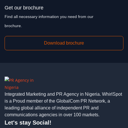
Get our brochure
Find all necessary information you need from our
brochure.
Download brochure
Integrated Marketing and PR Agency in Nigeria. WhirlSpot
is a Proud member of the GlobalCom PR Network, a
leading global alliance of independent PR and
communications agencies in over 100 markets.
Let's stay Social!