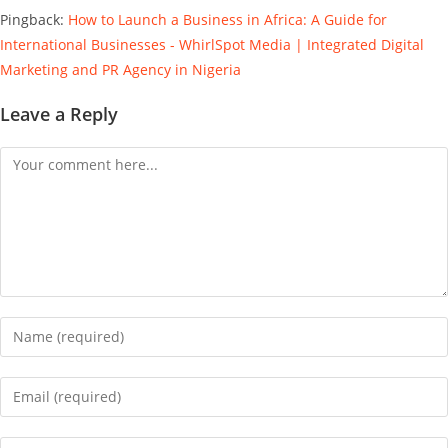
Pingback:
How to Launch a Business in Africa: A Guide for
International Businesses - WhirlSpot Media | Integrated Digital
Marketing and PR Agency in Nigeria
Leave a Reply