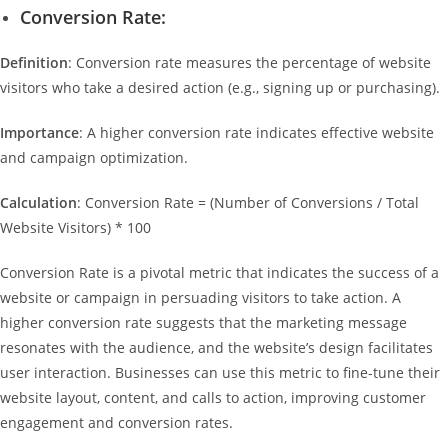
Conversion Rate:
Definition
: Conversion rate measures the percentage of website
visitors who take a desired action (e.g., signing up or purchasing).
Importance
: A higher conversion rate indicates effective website
and campaign optimization.
Calculation
: Conversion Rate = (Number of Conversions / Total
Website Visitors) * 100
Conversion Rate is a pivotal metric that indicates the success of a
website or campaign in persuading visitors to take action. A
higher conversion rate suggests that the marketing message
resonates with the audience, and the website’s design facilitates
user interaction. Businesses can use this metric to fine-tune their
website layout, content, and calls to action, improving customer
engagement and conversion rates.