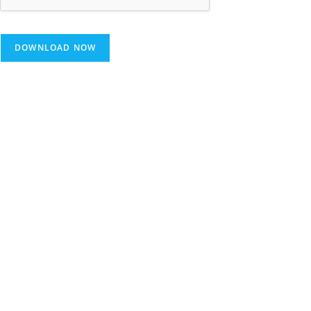
DOWNLOAD NOW