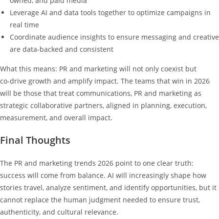
owned, and paid media
Leverage AI and data tools together to optimize campaigns in
real time
Coordinate audience insights to ensure messaging and creative
are data‑backed and consistent
What this means: PR and marketing will not only coexist but
co‑drive growth and amplify impact. The teams that win in 2026
will be those that treat communications, PR and marketing as
strategic collaborative partners, aligned in planning, execution,
measurement, and overall impact.
Final Thoughts
The PR and marketing trends 2026 point to one clear truth:
success will come from balance. AI will increasingly shape how
stories travel, analyze sentiment, and identify opportunities, but it
cannot replace the human judgment needed to ensure trust,
authenticity, and cultural relevance.