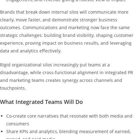
Brands that break down internal silos will communicate more
clearly, move faster, and demonstrate stronger business
outcomes. Communications and marketing now face the same
strategic challenges: building brand visibility, shaping customer
experience, proving impact on business results, and leveraging
data and analytics effectively.
Rigid organizational silos increasingly put teams at a
disadvantage, while cross‑functional alignment in integrated PR
and marketing teams creates synergy across channels and
touchpoints.
What Integrated Teams Will Do
Co‑create core narratives that resonate with both media and
consumers
Share KPIs and analytics, blending measurement of earned,