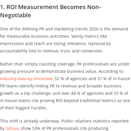
1. ROI Measurement Becomes Non-
Negotiable
One of the defining PR and marketing trends 2026 is the demand
for measurable business outcomes. Vanity metrics like
impressions and reach are losing relevance, replaced by
accountability tied to revenue, trust, and conversion.
Rather than simply counting coverage, PR professionals are under
growing pressure to demonstrate business value. According to
industry data by Onclusive
, 52 % of agencies and 51 % of in-house
PR teams identify linking PR to revenue and broader business
growth as a top challenge, and over 44 % of agencies and 53 % of
in-house teams cite proving ROI beyond traditional metrics as one
of their biggest hurdles.
This shift is already underway. Public relations statistics reported
by
Gitnux
, show 53% of PR professionals cite producing