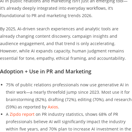
AI in public relations and marketing isn’t just an emerging tool—
it’s already deeply integrated into everyday workflows, it’s
foundational to PR and marketing trends 2026.
By 2025, AI‑driven search experiences and analytic tools are
already changing content discovery, campaign insights and
audience engagement, and that trend is only accelerating.
However, while AI expands capacity, human judgment remains
essential for tone, empathy, ethical framing, and accountability.
Adoption + Use in PR and Marketing
75% of public relations professionals now use generative AI in
their work—a nearly threefold jump since 2023. Most use it for
brainstorming (82%), drafting (72%), editing (70%), and research
(59%) as reported by
Axios
.
A
Zipdo report
on PR industry statistics, shows 68% of PR
professionals believe AI will significantly impact the industry
within five years, and 70% plan to increase AI investment in the