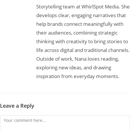
Storytelling team at WhirlSpot Media. She
develops clear, engaging narratives that
help brands connect meaningfully with
their audiences, combining strategic
thinking with creativity to bring stories to
life across digital and traditional channels.
Outside of work, Nana loves reading,
exploring new ideas, and drawing
inspiration from everyday moments.
Leave a Reply