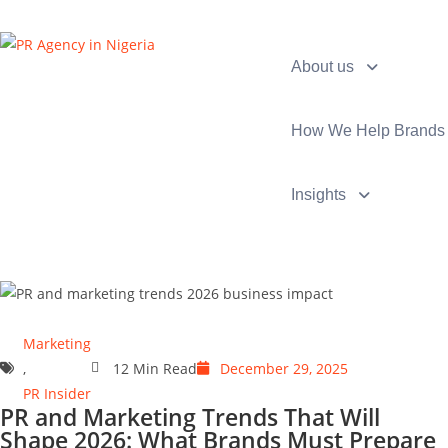
About us
How We Help Brands
Insights
Marketing
,
12 Min Read
December 29, 2025
PR Insider
PR and Marketing Trends That Will
Shape 2026: What Brands Must Prepare