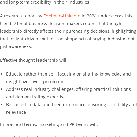
and long-term credibility in their industries.
A research report by
Edelman-LinkedIn
in 2024 underscores this
trend: 71% of business decision-makers report that thought
leadership directly affects their purchasing decisions, highlighting
that insight-driven content can shape actual buying behavior, not
just awareness.
Effective thought leadership will:
Educate rather than sell, focusing on sharing knowledge and
insight over overt promotion
Address real industry challenges, offering practical solutions
and demonstrating expertise
Be rooted in data and lived experience, ensuring credibility and
relevance
In practical terms, marketing and PR teams will: