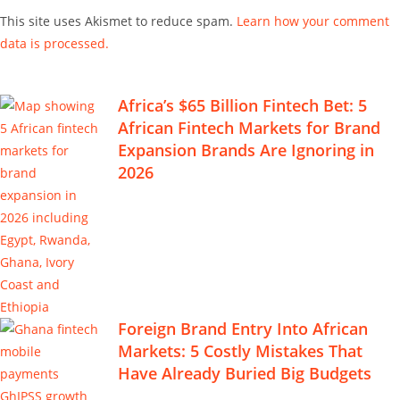
This site uses Akismet to reduce spam.
Learn how your comment
data is processed.
Africa’s $65 Billion Fintech Bet: 5
African Fintech Markets for Brand
Expansion Brands Are Ignoring in
2026
Foreign Brand Entry Into African
Markets: 5 Costly Mistakes That
Have Already Buried Big Budgets