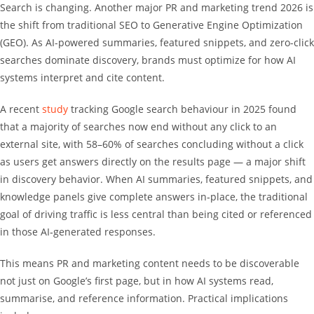
Search is changing. Another major PR and marketing trend 2026 is
the shift from traditional SEO to Generative Engine Optimization
(GEO). As AI-powered summaries, featured snippets, and zero-click
searches dominate discovery, brands must optimize for how AI
systems interpret and cite content.
A recent
study
tracking Google search behaviour in 2025 found
that a majority of searches now end without any click to an
external site, with 58–60% of searches concluding without a click
as users get answers directly on the results page — a major shift
in discovery behavior. When AI summaries, featured snippets, and
knowledge panels give complete answers in‑place, the traditional
goal of driving traffic is less central than being cited or referenced
in those AI‑generated responses.
This means PR and marketing content needs to be discoverable
not just on Google’s first page, but in how AI systems read,
summarise, and reference information. Practical implications