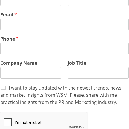
Email
*
Phone
*
Company Name
Job Title
I want to stay updated with the newest trends, news,
and market insights from WSM. Please, share with me
practical insights from the PR and Marketing industry.