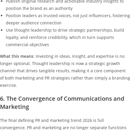
Publish original research and actionable industry insights to
position the brand as an authority
Position leaders as trusted voices, not just influencers, fostering
deeper audience connection
Use thought leadership to drive strategic partnerships, build
loyalty, and reinforce credibility, which in turn supports
commercial objectives
What this means
: Investing in ideas, insight, and expertise is no
longer optional. Thought leadership is now a strategic growth
channel that drives tangible results, making it a core component
of both marketing and PR strategies rather than simply a branding
exercise.
6. The Convergence of Communications and
Marketing
The final defining PR and marketing trend 2026 is full
convergence. PR and marketing are no longer separate functions