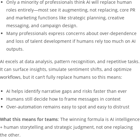
Only a minority of professionals think AI will replace human
roles entirely—most see it augmenting, not replacing, core PR
and marketing functions like strategic planning, creative
messaging, and campaign design.
Many professionals express concerns about over‑dependence
and loss of talent development if humans rely too much on AI
outputs.
AI excels at data analysis, pattern recognition, and repetitive tasks.
It can surface insights, simulate sentiment shifts, and optimize
workflows, but it can’t fully replace humans so this means:
AI helps identify narrative gaps and risks faster than ever
Humans still decide how to frame messages in context
Over‑automation remains easy to spot and easy to distrust
What this means for teams
: The winning formula is AI intelligence
+ human storytelling and strategic judgment, not one replacing
the other.