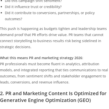
Did this campaign shift sentiment?
Did it influence trust or credibility?
Did it contribute to conversions, partnerships, or policy
outcomes?
This push is happening as budgets tighten and leadership teams
demand proof that PR efforts drive value. PR teams that cannot
connect storytelling to business results risk being sidelined in
strategic decisions.
What this means PR and marketing strategy 2026
:
PR professionals must become fluent in analytics, attribution
models, and integrated reporting that ties communications to real
outcomes, from sentiment shifts and stakeholder engagement to
leads, conversions, and revenue influence.
2. PR and Marketing Content Is Optimized for
Generative Engine Optimization (GEO)