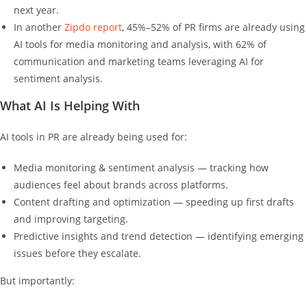
next year.
In another
Zipdo report
, 45%–52% of PR firms are already using
AI tools for media monitoring and analysis, with 62% of
communication and marketing teams leveraging AI for
sentiment analysis.
What AI Is Helping With
AI tools in PR are already being used for:
Media monitoring & sentiment analysis — tracking how
audiences feel about brands across platforms.
Content drafting and optimization — speeding up first drafts
and improving targeting.
Predictive insights and trend detection — identifying emerging
issues before they escalate.
But importantly: