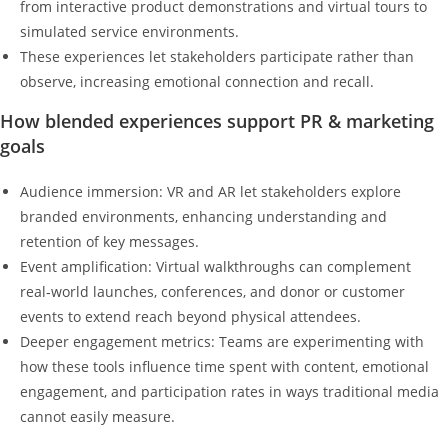
from interactive product demonstrations and virtual tours to
simulated service environments.
These experiences let stakeholders participate rather than
observe, increasing emotional connection and recall.
How blended experiences support PR & marketing
goals
Audience immersion: VR and AR let stakeholders explore
branded environments, enhancing understanding and
retention of key messages.
Event amplification: Virtual walkthroughs can complement
real‑world launches, conferences, and donor or customer
events to extend reach beyond physical attendees.
Deeper engagement metrics: Teams are experimenting with
how these tools influence time spent with content, emotional
engagement, and participation rates in ways traditional media
cannot easily measure.