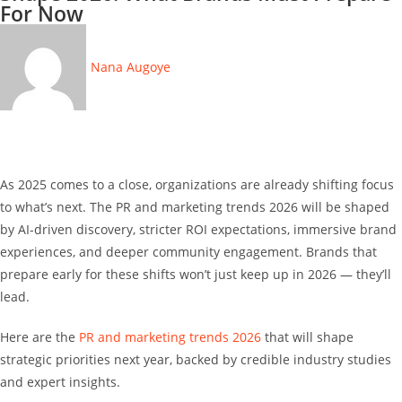
For Now
Nana Augoye
As 2025 comes to a close, organizations are already shifting focus
to what’s next. The PR and marketing trends 2026 will be shaped
by AI-driven discovery, stricter ROI expectations, immersive brand
experiences, and deeper community engagement. Brands that
prepare early for these shifts won’t just keep up in 2026 — they’ll
lead.
Here are the
PR and marketing trends 2026
that will shape
strategic priorities next year, backed by credible industry studies
and expert insights.