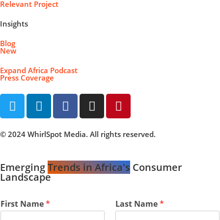
Relevant Project
Insights
Blog
New
Expand Africa Podcast
Press Coverage
© 2024 WhirlSpot Media. All rights reserved.
Emerging
Trends in Africa's
Consumer
Landscape
First Name
*
Last Name
*