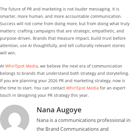
The future of PR and marketing is not louder messaging. It is
smarter, more human, and more accountable communication.
Success will not come from doing more, but from doing what truly
matters: crafting campaigns that are strategic, empathetic, and
purpose-driven. Brands that measure impact, build trust before
attention, use AI thoughtfully, and tell culturally relevant stories
will win.
At
WhirlSpot Media
, we believe the next era of communication
belongs to brands that understand both strategy and storytelling.
If you are planning your 2026 PR and marketing strategy, now is
the time to start. You can contact
WhirlSpot Media
for an expert
touch in designing your PR strategy this year.
Nana Augoye
Nana is a communications professional in
the Brand Communications and