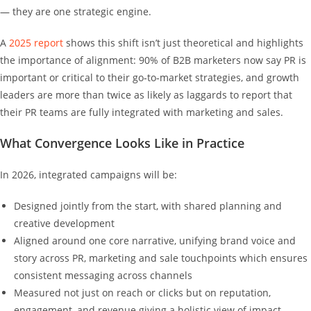
— they are one strategic engine.
A
2025 report
shows this shift isn’t just theoretical and highlights
the importance of alignment: 90% of B2B marketers now say PR is
important or critical to their go‑to‑market strategies, and growth
leaders are more than twice as likely as laggards to report that
their PR teams are fully integrated with marketing and sales.
What Convergence Looks Like in Practice
In 2026, integrated campaigns will be:
Designed jointly from the start, with shared planning and
creative development
Aligned around one core narrative, unifying brand voice and
story across PR, marketing and sale touchpoints which ensures
consistent messaging across channels
Measured not just on reach or clicks but on reputation,
engagement, and revenue giving a holistic view of impact