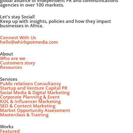
global alliance of independent PR and communications
agencies in over 100 markets.
Let's stay Social!
Keep up with insights, policies and how they impact
businesses in Africa.
Connect With Us
hello@whirlspotmedia.com
About
Who are we
Customers story
Resources
Services
Public relations Consultancy
Startup and Venture Capital PR
Social Media & Digital Marketing
Corporate Planning & Event
KOL & Influencer Marketing
SEO & Content Marketing
Market Opportunity Assessment
Masterclass & Training
Works
Featured