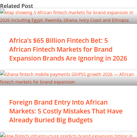
Related Post
Africa’s $65 Billion Fintech Bet: 5
African Fintech Markets for Brand
Expansion Brands Are Ignoring in 2026
Foreign Brand Entry Into African
Markets: 5 Costly Mistakes That Have
Already Buried Big Budgets