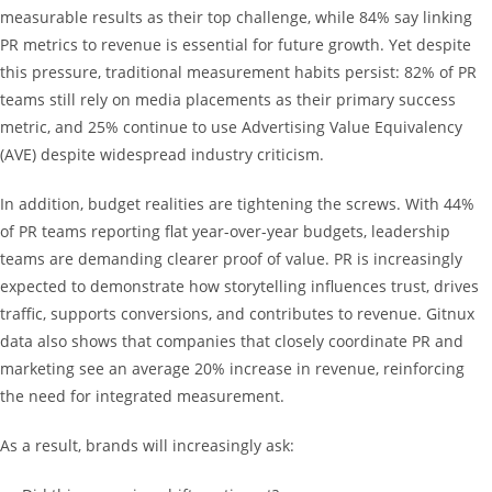
measurable results as their top challenge, while 84% say linking
PR metrics to revenue is essential for future growth. Yet despite
this pressure, traditional measurement habits persist: 82% of PR
teams still rely on media placements as their primary success
metric, and 25% continue to use Advertising Value Equivalency
(AVE) despite widespread industry criticism.
In addition, budget realities are tightening the screws. With 44%
of PR teams reporting flat year-over-year budgets, leadership
teams are demanding clearer proof of value. PR is increasingly
expected to demonstrate how storytelling influences trust, drives
traffic, supports conversions, and contributes to revenue. Gitnux
data also shows that companies that closely coordinate PR and
marketing see an average 20% increase in revenue, reinforcing
the need for integrated measurement.
As a result, brands will increasingly ask: