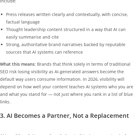
include:
Press releases written clearly and contextually, with concise,
factual language
Thought leadership content structured in a way that AI can
easily summarise and cite
Strong, authoritative brand narratives backed by reputable
sources that AI systems can reference
What this means
: Brands that think solely in terms of traditional
SEO risk losing visibility as AI‑generated answers become the
default way users consume information. In 2026, visibility will
depend on how well your content teaches AI systems who you are
and what you stand for — not just where you rank in a list of blue
links.
3. AI Becomes a Partner, Not a Replacement