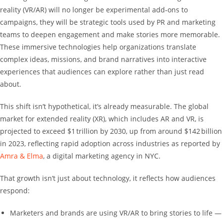
reality (VR/AR) will no longer be experimental add‑ons to
campaigns, they will be strategic tools used by PR and marketing
teams to deepen engagement and make stories more memorable.
These immersive technologies help organizations translate
complex ideas, missions, and brand narratives into interactive
experiences that audiences can explore rather than just read
about.
This shift isn’t hypothetical, it’s already measurable. The global
market for extended reality (XR), which includes AR and VR, is
projected to exceed $1 trillion by 2030, up from around $142 billion
in 2023, reflecting rapid adoption across industries as reported by
Amra & Elma
, a digital marketing agency in NYC.
That growth isn’t just about technology, it reflects how audiences
respond:
Marketers and brands are using VR/AR to bring stories to life —