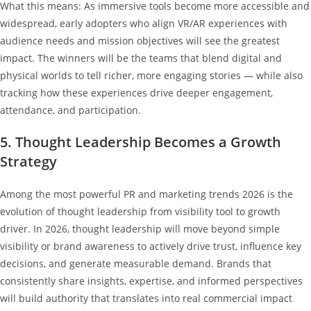
What this means: As immersive tools become more accessible and
widespread, early adopters who align VR/AR experiences with
audience needs and mission objectives will see the greatest
impact. The winners will be the teams that blend digital and
physical worlds to tell richer, more engaging stories — while also
tracking how these experiences drive deeper engagement,
attendance, and participation.
5. Thought Leadership Becomes a Growth
Strategy
Among the most powerful PR and marketing trends 2026 is the
evolution of thought leadership from visibility tool to growth
driver. In 2026, thought leadership will move beyond simple
visibility or brand awareness to actively drive trust, influence key
decisions, and generate measurable demand. Brands that
consistently share insights, expertise, and informed perspectives
will build authority that translates into real commercial impact