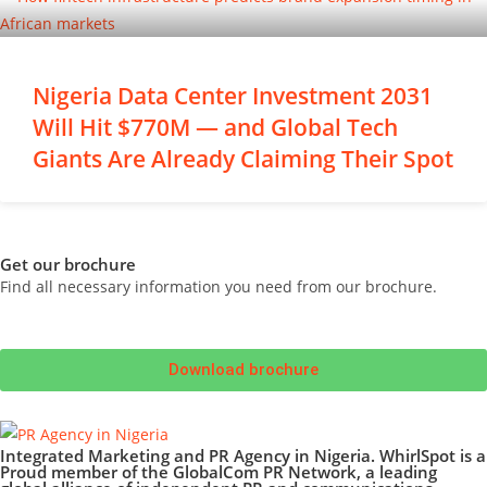
Nigeria Data Center Investment 2031
Will Hit $770M — and Global Tech
Giants Are Already Claiming Their Spot
Get our brochure
Find all necessary information you need from our brochure.
Download brochure
Integrated Marketing and PR Agency in Nigeria. WhirlSpot is a
Proud member of the GlobalCom PR Network, a leading