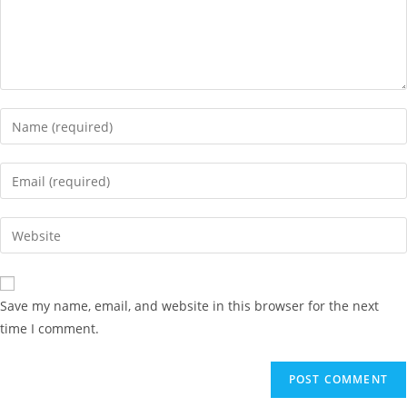
Save my name, email, and website in this browser for the next
time I comment.