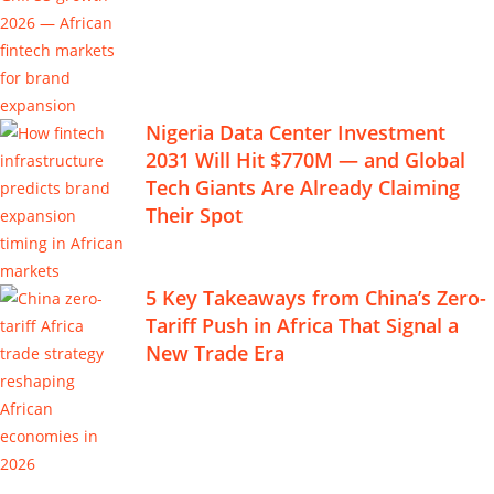
Nigeria Data Center Investment
2031 Will Hit $770M — and Global
Tech Giants Are Already Claiming
Their Spot
5 Key Takeaways from China’s Zero-
Tariff Push in Africa That Signal a
New Trade Era