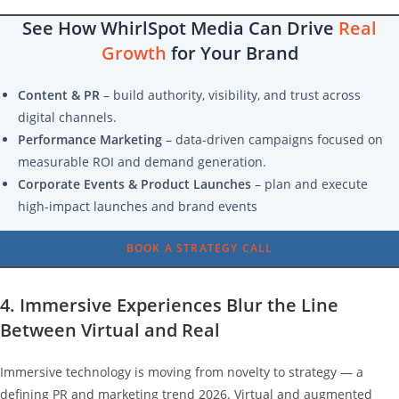
See How WhirlSpot Media Can Drive
Real
Growth
for Your Brand
Content & PR
– build authority, visibility, and trust across
digital channels.
Performance Marketing
– data-driven campaigns focused on
measurable ROI and demand generation.
Corporate Events & Product Launches
– plan and execute
high-impact launches and brand events
BOOK A STRATEGY CALL
4. Immersive Experiences Blur the Line
Between Virtual and Real
Immersive technology is moving from novelty to strategy — a
defining PR and marketing trend 2026. Virtual and augmented