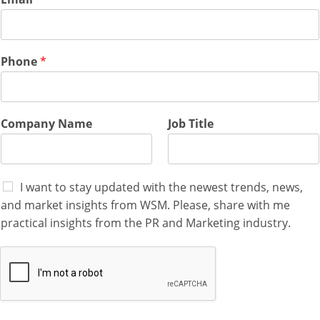
o
m
p
a
n
Phone
*
y
N
a
m
Company Name
Job Title
e
I want to stay updated with the newest trends, news,
and market insights from WSM. Please, share with me
practical insights from the PR and Marketing industry.