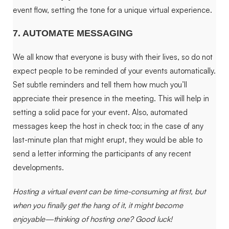
event flow, setting the tone for a unique virtual experience.
7. AUTOMATE MESSAGING
We all know that everyone is busy with their lives, so do not
expect people to be reminded of your events automatically.
Set subtle reminders and tell them how much you’ll
appreciate their presence in the meeting. This will help in
setting a solid pace for your event. Also, automated
messages keep the host in check too; in the case of any
last-minute plan that might erupt, they would be able to
send a letter informing the participants of any recent
developments.
Hosting a virtual event can be time-consuming at first, but
when you finally get the hang of it, it might become
enjoyable—thinking of hosting one? Good luck!