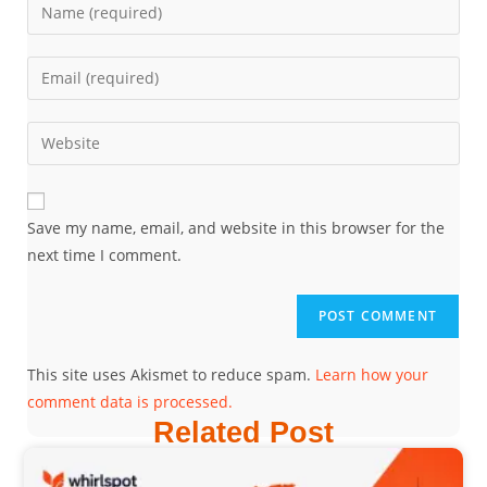
Save my name, email, and website in this browser for the
next time I comment.
This site uses Akismet to reduce spam.
Learn how your
comment data is processed.
Related Post