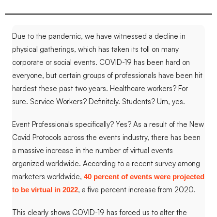
Due to the pandemic, we have witnessed a decline in
physical gatherings, which has taken its toll on many
corporate or social events.
COVID-19 has been hard on
everyone, but certain groups of professionals have been hit
hardest these past two years. Healthcare workers? For
sure. Service Workers? Definitely. Students? Um, yes.
Event Professionals specifically? Yes
?
As a result of the New
Covid Protocols across the events industry, there has been
a massive increase in the number of virtual events
organized worldwide. According to a recent survey among
marketers worldwide,
40 percent of events were projected
, a five percent increase from 2020.
to be virtual in 2022
This clearly shows COVID-19 has forced us to alter the