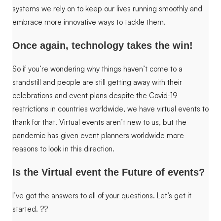
systems we rely on to keep our lives running smoothly and
embrace more innovative ways to tackle them.
Once again, technology takes the win!
So if you’re wondering why things haven’t come to a
standstill and people are still getting away with their
celebrations and event plans despite the Covid-19
restrictions in countries worldwide, we have virtual events to
thank for that. Virtual events aren’t new to us, but the
pandemic has given event planners worldwide more
reasons to look in this direction.
Is the Virtual event the Future of events?
I’ve got the answers to all of your questions. Let’s get it
started.
??