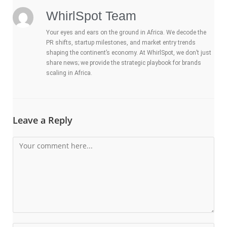
WhirlSpot Team
Your eyes and ears on the ground in Africa. We decode the
PR shifts, startup milestones, and market entry trends
shaping the continent’s economy. At WhirlSpot, we don’t just
share news; we provide the strategic playbook for brands
scaling in Africa.
Leave a Reply