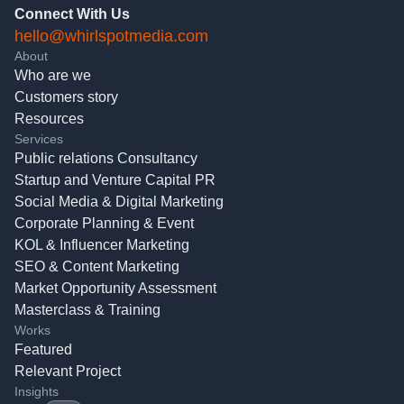
Connect With Us
hello@whirlspotmedia.com
About
Who are we
Customers story
Resources
Services
Public relations Consultancy
Startup and Venture Capital PR
Social Media & Digital Marketing
Corporate Planning & Event
KOL & Influencer Marketing
SEO & Content Marketing
Market Opportunity Assessment
Masterclass & Training
Works
Featured
Relevant Project
Insights