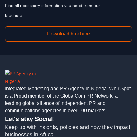
Find all necessary information you need from our
brochure.
Download brochure
Integrated Marketing and PR Agency in Nigeria. WhirlSpot
is a Proud member of the GlobalCom PR Network, a
leading global alliance of independent PR and
communications agencies in over 100 markets.
Let's stay Social!
Keep up with insights, policies and how they impact
businesses in Africa.