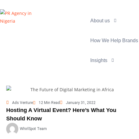
About us
How We Help Brands
Insights
Ads Venture
12 Min Read
January 31, 2022
Hosting A Virtual Event? Here’s What You
Should Know
WhirlSpot Team