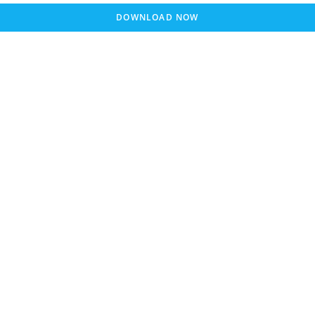
DOWNLOAD NOW