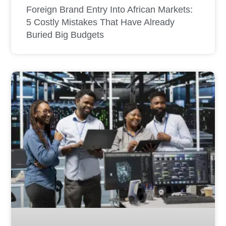
Foreign Brand Entry Into African Markets:
5 Costly Mistakes That Have Already
Buried Big Budgets