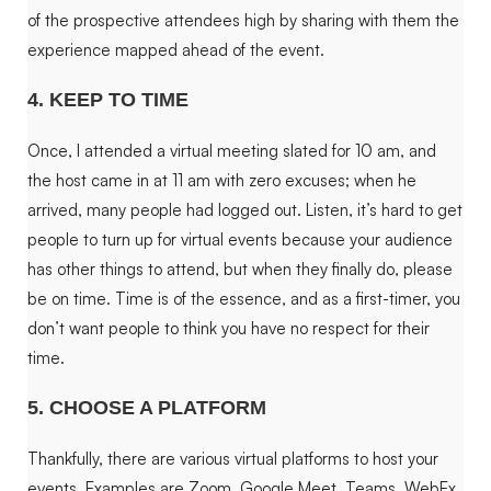
of the prospective attendees high by sharing with them the
experience mapped ahead of the event.
4. KEEP TO TIME
Once, I attended a virtual meeting slated for 10 am, and
the host came in at 11 am with zero excuses; when he
arrived, many people had logged out. Listen, it’s hard to get
people to turn up for virtual events because your audience
has other things to attend, but when they finally do, please
be on time. Time is of the essence, and as a first-timer, you
don’t want people to think you have no respect for their
time.
5. CHOOSE A PLATFORM
Thankfully, there are various virtual platforms to host your
events. Examples are Zoom, Google Meet, Teams, WebEx,