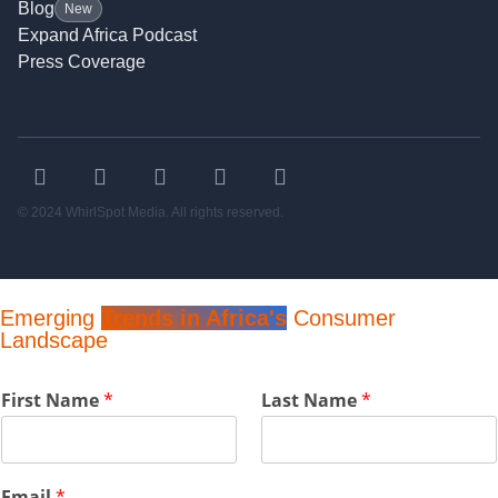
Blog
New
Expand Africa Podcast
Press Coverage
© 2024 WhirlSpot Media. All rights reserved.
Emerging
Trends in Africa's
Consumer
Landscape
N
First Name
*
Last Name
*
a
m
e
C
Email
*