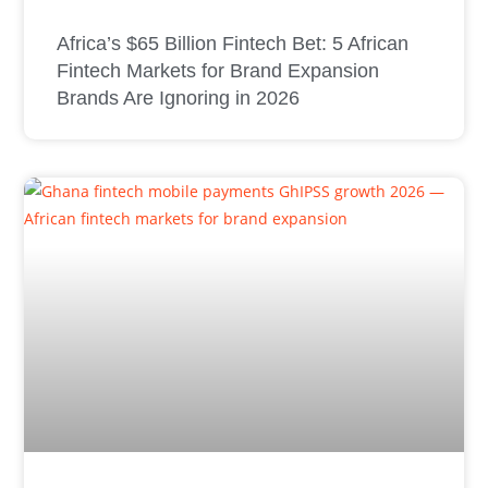
Africa’s $65 Billion Fintech Bet: 5 African
Fintech Markets for Brand Expansion
Brands Are Ignoring in 2026