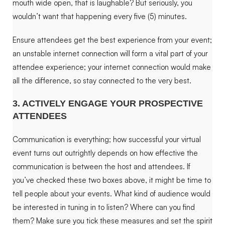
mouth wide open, that is laughable
?
But seriously, you
wouldn’t want that happening every five (5) minutes.
Ensure attendees get the best experience from your event;
an unstable internet connection will form a vital part of your
attendee experience; your internet connection would make
all the difference, so stay connected to the very best.
3. ACTIVELY ENGAGE YOUR PROSPECTIVE
ATTENDEES
Communication is everything; how successful your virtual
event turns out outrightly depends on how effective the
communication is between the host and attendees. If
you’ve checked these two boxes above, it might be time to
tell people about your events. What kind of audience would
be interested in tuning in to listen? Where can you find
them? Make sure you tick these measures and set the spirit