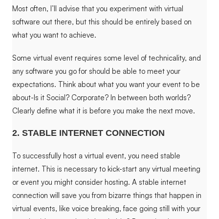
Most often, I’ll advise that you experiment with virtual
software out there, but this should be entirely based on
what you want to achieve.
Some virtual event requires some level of technicality, and
any software you go for should be able to meet your
expectations.
Think about what you want your event to be
about-Is it Social? Corporate? In between both worlds?
Clearly define what it is before you make the next move.
2. STABLE INTERNET CONNECTION
To successfully host a virtual event, you need stable
internet. This is necessary to kick-start any virtual meeting
or event you might consider hosting. A stable internet
connection will save you from bizarre things that happen in
virtual events, like voice breaking, face going still with your