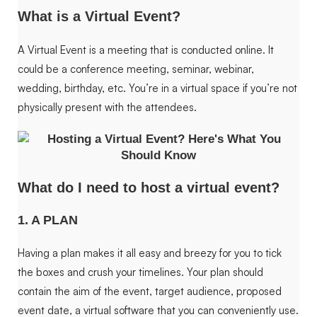
What is a Virtual Event?
A Virtual Event is a meeting that is conducted online. It
could be a conference meeting, seminar, webinar,
wedding, birthday, etc. You’re in a virtual space if you’re not
physically present with the attendees.
What do I need to host a virtual event?
1. A PLAN
Having a plan makes it all easy and breezy for you to tick
the boxes and crush your timelines. Your plan should
contain the aim of the event, target audience, proposed
event date, a virtual software that you can conveniently use.