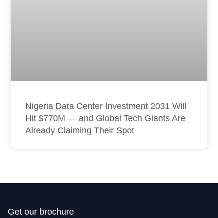
Nigeria Data Center Investment 2031 Will
Hit $770M — and Global Tech Giants Are
Already Claiming Their Spot
Get our brochure