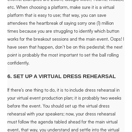
etc. When choosing a platform, make sure it is a virtual
platform that is easy to use; that way, you can save
attendees the heartbreak of saying sorry one (1) million
times because you are struggling to identify which button
works for the breakout sessions and the main event. Oops! I
have seen that happen, don’t be on this pedestal; the next
point is probably the most important to set the ball rolling
confidently.
6. SET UP A VIRTUAL DRESS REHEARSAL
If there’s one thing to do, it is to include dress rehearsal in
your virtual event production plan; it is probably two weeks
before the event. You should set up the virtual dress
rehearsal with your speakers; now, your dress rehearsal
must follow the agenda tabled ahead for the main virtual
event, that way, you understand and settle into the virtual