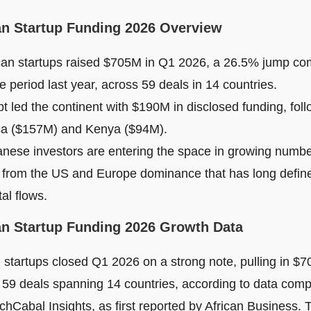
an Startup Funding 2026 Overview
can startups raised $705M in Q1 2026, a 26.5% jump co
 period last year, across 59 deals in 14 countries.
t led the continent with $190M in disclosed funding, fol
ca ($157M) and Kenya ($94M).
nese investors are entering the space in growing numbe
t from the US and Europe dominance that has long define
tal flows.
an Startup Funding 2026 Growth Data
 startups closed Q1 2026 on a strong note, pulling in $70
 59 deals spanning 14 countries, according to data comp
chCabal Insights, as first reported by African Business.