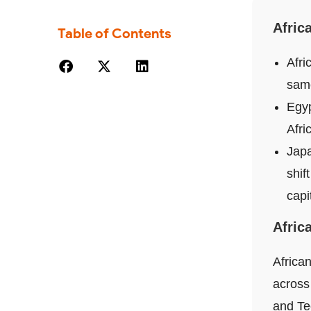
Afric
Table of Contents
Afri
same
Egyp
Afri
Japa
shif
capi
Afric
African
across
and Te