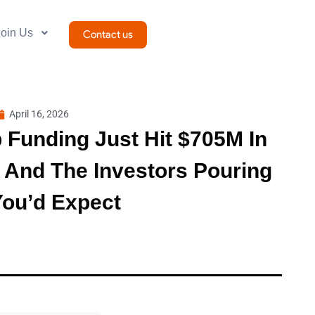
Join Us
Contact us
April 16, 2026
p Funding Just Hit $705M In
 And The Investors Pouring
You’d Expect