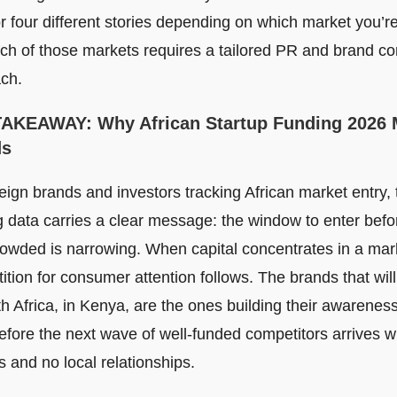
or four different stories depending on which market you’r
ch of those markets requires a tailored PR and brand c
ch.
TAKEAWAY
: Why African Startup Funding 2026 
ds
eign brands and investors tracking African market entry, 
g data carries a clear message: the window to enter befo
rowded is narrowing. When capital concentrates in a mar
tion for consumer attention follows. The brands that will
h Africa, in Kenya, are the ones building their awareness
before the next wave of well-funded competitors arrives w
 and no local relationships.