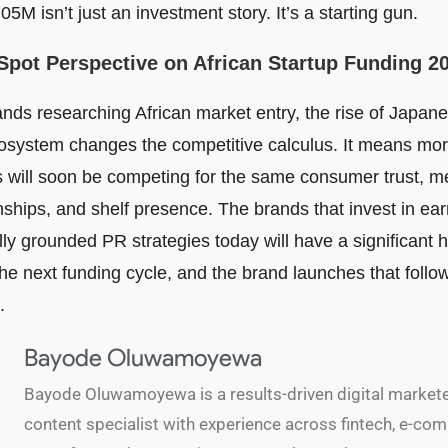
5M isn’t just an investment story. It’s a starting gun.
Spot Perspective on African Startup Funding 2
nds researching African market entry, the rise of Japane
cosystem changes the competitive calculus. It means mor
s will soon be competing for the same consumer trust, m
onships, and shelf presence. The brands that invest in e
lly grounded PR strategies today will have a significant 
e next funding cycle, and the brand launches that follow,
.
Bayode Oluwamoyewa
Bayode Oluwamoyewa is a results-driven digital market
content specialist with experience across fintech, e-co