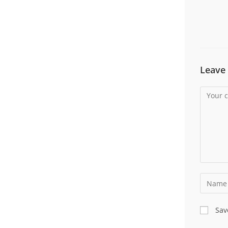
Leave 
Sav