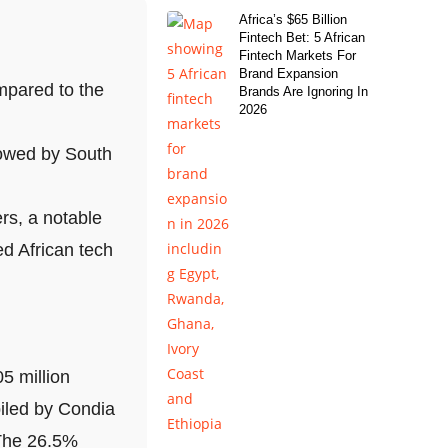
Africa’s $65 Billion
Fintech Bet: 5 African
Fintech Markets For
Brand Expansion
mpared to the
Brands Are Ignoring In
2026
lowed by South
rs, a notable
d African tech
5 million
iled by Condia
 The 26.5%