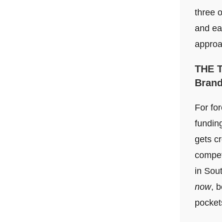
three 
and ea
approa
THE 
Bran
For for
fundin
gets c
competi
in Sout
now
, 
pockets