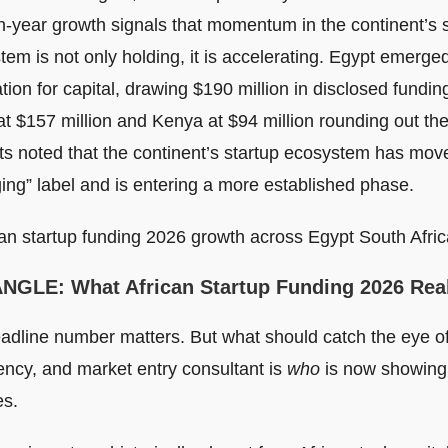
n-year growth signals that momentum in the continent’s 
em is not only holding, it is accelerating. Egypt emerge
tion for capital, drawing $190 million in disclosed fundin
at $157 million and Kenya at $94 million rounding out the
ts noted that the continent’s startup ecosystem has mo
ing” label and is entering a more established phase.
ANGLE
: What African Startup Funding 2026 Rea
adline number matters. But what should catch the eye of
ncy, and market entry consultant is
who
is now showing 
s.