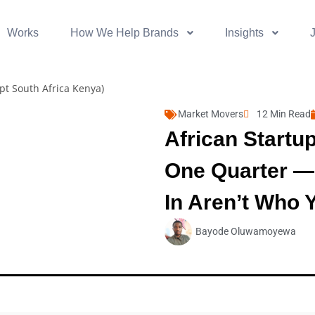
Works
How We Help Brands
Insights
Market Movers
12 Min Read
African Startu
One Quarter —
In Aren’t Who 
Bayode Oluwamoyewa