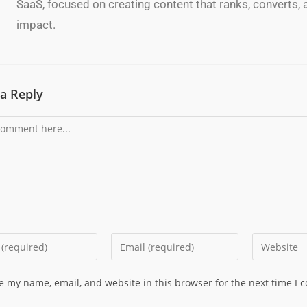
SaaS, focused on creating content that ranks, converts, a
impact.
a Reply
e my name, email, and website in this browser for the next time I