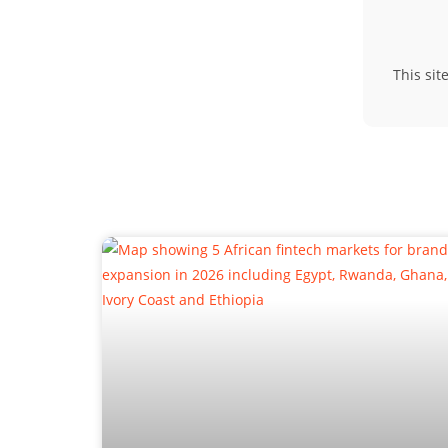
This si