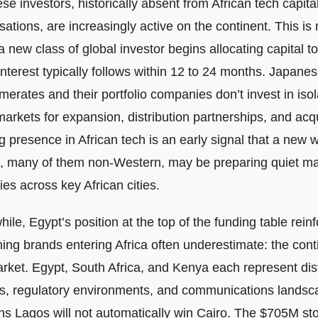
e investors, historically absent from African tech capita
ations, are increasingly active on the continent. This is 
 new class of global investor begins allocating capital t
interest typically follows within 12 to 24 months. Japane
erates and their portfolio companies don’t invest in isol
arkets for expansion, distribution partnerships, and acqu
 presence in African tech is an early signal that a new 
, many of them non-Western, may be preparing quiet ma
ies across key African cities.
le, Egypt’s position at the top of the funding table rein
ing brands entering Africa often underestimate: the conti
rket. Egypt, South Africa, and Kenya each represent di
es, regulatory environments, and communications landsc
ns Lagos will not automatically win Cairo. The $705M stor