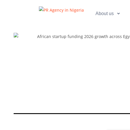
About us