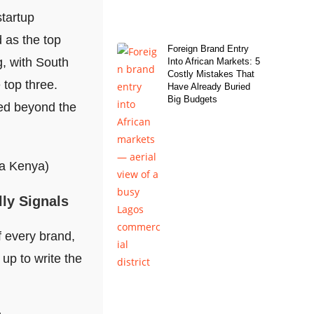
startup
d as the top
Foreign Brand Entry
g, with South
Into African Markets: 5
Costly Mistakes That
 top three.
Have Already Buried
Big Budgets
ved beyond the
lly Signals
 every brand,
up to write the