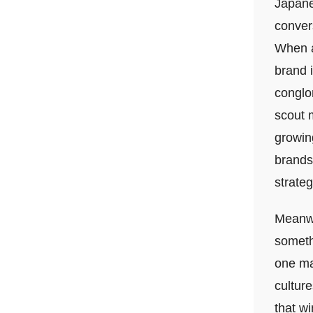
Japanes
convers
When a
brand 
conglom
scout m
growing
brands
strateg
Meanwhi
someth
one ma
cultur
that wi