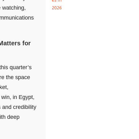
e watching,
ommunications
Matters for
this quarter’s
re the space
ket,
 win, in Egypt,
 and credibility
ith deep