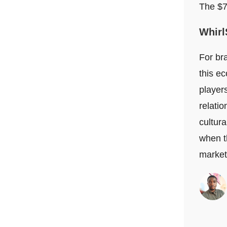
The $70
Whirl
For bra
this e
player
relati
cultura
when th
market