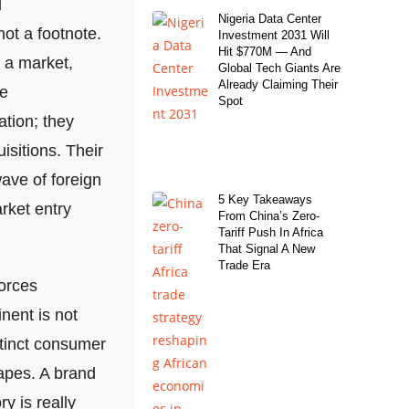
l
Nigeria Data Center
not a footnote.
Investment 2031 Will
Hit $770M — And
o a market,
Global Tech Giants Are
Already Claiming Their
se
Spot
ation; they
isitions. Their
wave of foreign
5 Key Takeaways
rket entry
From China’s Zero-
Tariff Push In Africa
That Signal A New
Trade Era
forces
nent is not
stinct consumer
apes. A brand
y is really