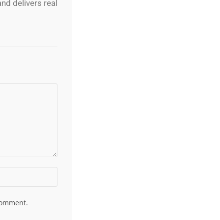
nd delivers real
 comment.