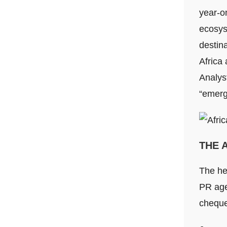
year-o
ecosyst
destina
Africa 
Analys
“emerg
THE 
The he
PR age
cheque