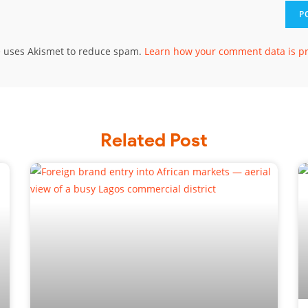
te uses Akismet to reduce spam.
Learn how your comment data is p
Related Post