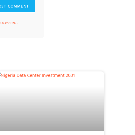
rocessed.