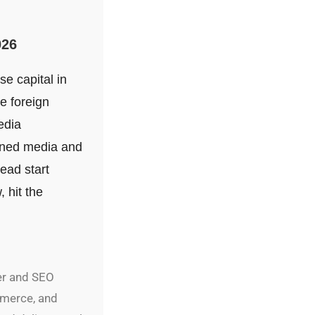
026
se capital in
e foreign
edia
arned media and
head start
 hit the
er and SEO
mmerce, and