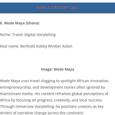
BOOK A STRATEGY CALL
6. Wode Maya (Ghana)
Niche: Travel, Digital storytelling
Real name: Berthold Kobby Winkler Ackon
Image: Wode Maya
Wode Maya uses travel vlogging to spotlight African innovation,
entrepreneurship, and development stories often ignored by
mainstream media. His content reframes global perceptions of
Africa by focusing on progress, creativity, and local success.
Through immersive storytelling, he positions creators as key
drivers of narrative change across the continent.