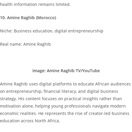
health information remains limited.
10. Amine Raghib (Morocco)
Niche: Business education, digital entrepreneurship
Real name: Amine Raghib
Image: Amine Raghib TV/YouTube
Amine Raghib uses digital platforms to educate African audiences
on entrepreneurship, financial literacy, and digital business
strategy. His content focuses on practical insights rather than
motivation alone, helping young professionals navigate modern
economic realities. He represents the rise of creator-led business
education across North Africa.