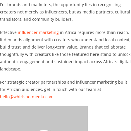
For brands and marketers, the opportunity lies in recognising
creators not merely as influencers, but as media partners, cultural
translators, and community builders.
Effective
influencer marketing
in Africa requires more than reach.
It demands alignment with creators who understand local context,
build trust, and deliver long-term value. Brands that collaborate
thoughtfully with creators like those featured here stand to unlock
authentic engagement and sustained impact across Africa’s digital
landscape.
For strategic creator partnerships and influencer marketing built
for African audiences, get in touch with our team at
hello@whirlspotmedia.com
.