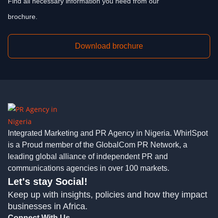
Find all necessary information you need from our
brochure.
Download brochure
Integrated Marketing and PR Agency in Nigeria. WhirlSpot
is a Proud member of the GlobalCom PR Network, a
leading global alliance of independent PR and
communications agencies in over 100 markets.
Let's stay Social!
Keep up with insights, policies and how they impact
businesses in Africa.
Connect With Us