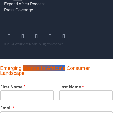
Expand Africa Podcast
Press Coverage
© 2024 WhirlSpot Media. All rights reserved.
Emerging
Trends in Africa's
Consumer
Landscape
F
First Name
*
Last Name
*
i
r
s
t
Email
*
E