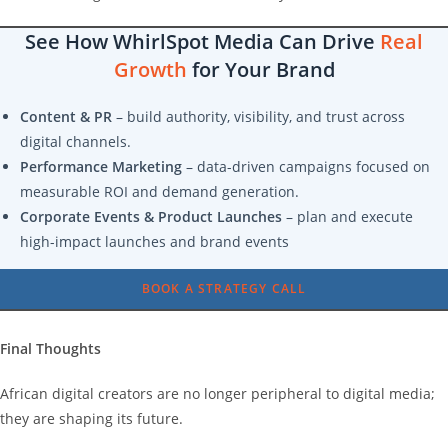
See How WhirlSpot Media Can Drive
Real
Growth
for Your Brand
Content & PR
– build authority, visibility, and trust across
digital channels.
Performance Marketing
– data-driven campaigns focused on
measurable ROI and demand generation.
Corporate Events & Product Launches
– plan and execute
high-impact launches and brand events
BOOK A STRATEGY CALL
Final Thoughts
African digital creators are no longer peripheral to digital media;
they are shaping its future.