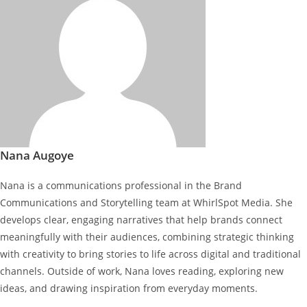
Nana Augoye
Nana is a communications professional in the Brand
Communications and Storytelling team at WhirlSpot Media. She
develops clear, engaging narratives that help brands connect
meaningfully with their audiences, combining strategic thinking
with creativity to bring stories to life across digital and traditional
channels. Outside of work, Nana loves reading, exploring new
ideas, and drawing inspiration from everyday moments.