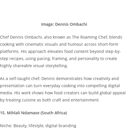
Image: Dennis Ombachi
Chef Dennis Ombachi, also known as The Roaming Chef, blends
cooking with cinematic visuals and humour across short-form
platforms. His approach elevates food content beyond step-by-
step recipes, using pacing, framing, and personality to create
highly shareable visual storytelling.
As a self-taught chef, Dennis demonstrates how creativity and
presentation can turn everyday cooking into compelling digital
media. His work shows how food creators can build global appeal
by treating cuisine as both craft and entertainment.
15. Mihlali Ndamase (South Africa)
Niche: Beauty, lifestyle, digital branding