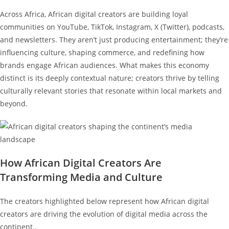
Across Africa, African digital creators are building loyal
communities on YouTube, TikTok, Instagram, X (Twitter), podcasts,
and newsletters. They aren’t just producing entertainment; they’re
influencing culture, shaping commerce, and redefining how
brands engage African audiences. What makes this economy
distinct is its deeply contextual nature; creators thrive by telling
culturally relevant stories that resonate within local markets and
beyond.
How African Digital Creators Are
Transforming Media and Culture
The creators highlighted below represent how African digital
creators are driving the evolution of digital media across the
continent..