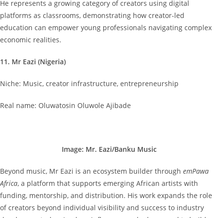
He represents a growing category of creators using digital
platforms as classrooms, demonstrating how creator-led
education can empower young professionals navigating complex
economic realities.
11. Mr Eazi (Nigeria)
Niche: Music, creator infrastructure, entrepreneurship
Real name: Oluwatosin Oluwole Ajibade
Image: Mr. Eazi/Banku Music
Beyond music, Mr Eazi is an ecosystem builder through
emPawa
Africa
, a platform that supports emerging African artists with
funding, mentorship, and distribution. His work expands the role
of creators beyond individual visibility and success to industry