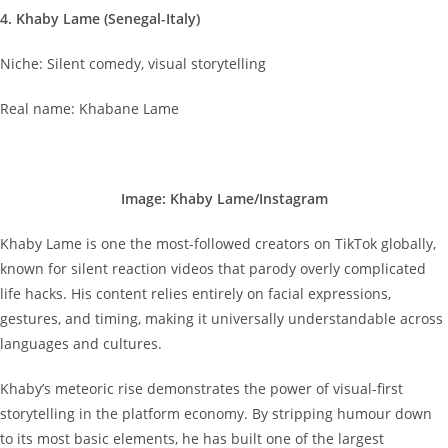
4. Khaby Lame (Senegal-Italy)
Niche: Silent comedy, visual storytelling
Real name: Khabane Lame
Image: Khaby Lame/Instagram
Khaby Lame is one the most-followed creators on TikTok globally,
known for silent reaction videos that parody overly complicated
life hacks. His content relies entirely on facial expressions,
gestures, and timing, making it universally understandable across
languages and cultures.
Khaby’s meteoric rise demonstrates the power of visual-first
storytelling in the platform economy. By stripping humour down
to its most basic elements, he has built one of the largest