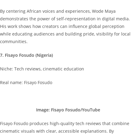
By centering African voices and experiences, Wode Maya
demonstrates the power of self-representation in digital media.
His work shows how creators can influence global perception
while educating audiences and building pride, visibility for local
communities.
7. Fisayo Fosudo (Nigeria)
Niche: Tech reviews, cinematic education
Real name: Fisayo Fosudo
Image: Fisayo Fosudo/YouTube
Fisayo Fosudo produces high-quality tech reviews that combine
cinematic visuals with clear, accessible explanations. By