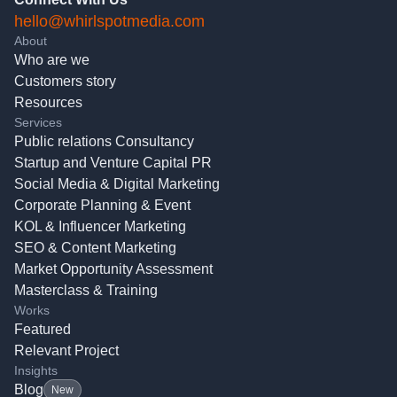
hello@whirlspotmedia.com
About
Who are we
Customers story
Resources
Services
Public relations Consultancy
Startup and Venture Capital PR
Social Media & Digital Marketing
Corporate Planning & Event
KOL & Influencer Marketing
SEO & Content Marketing
Market Opportunity Assessment
Masterclass & Training
Works
Featured
Relevant Project
Insights
Blog
New