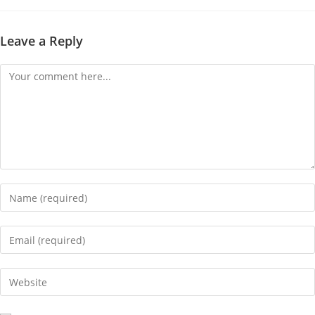
Leave a Reply