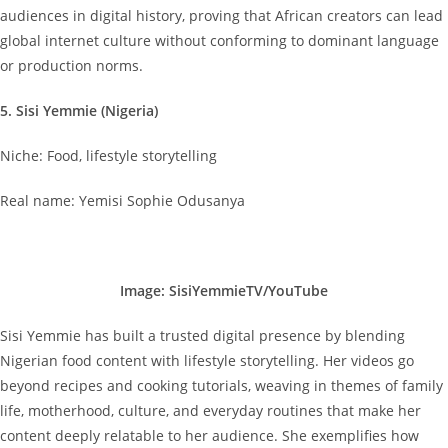
audiences in digital history, proving that African creators can lead
global internet culture without conforming to dominant language
or production norms.
5. Sisi Yemmie (Nigeria)
Niche: Food, lifestyle storytelling
Real name: Yemisi Sophie Odusanya
Image: SisiYemmieTV/YouTube
Sisi Yemmie has built a trusted digital presence by blending
Nigerian food content with lifestyle storytelling. Her videos go
beyond recipes and cooking tutorials, weaving in themes of family
life, motherhood, culture, and everyday routines that make her
content deeply relatable to her audience. She exemplifies how