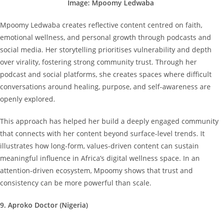
Image: Mpoomy Ledwaba
Mpoomy Ledwaba creates reflective content centred on faith,
emotional wellness, and personal growth through podcasts and
social media. Her storytelling prioritises vulnerability and depth
over virality, fostering strong community trust. Through her
podcast and social platforms, she creates spaces where difficult
conversations around healing, purpose, and self-awareness are
openly explored.
This approach has helped her build a deeply engaged community
that connects with her content beyond surface-level trends. It
illustrates how long-form, values-driven content can sustain
meaningful influence in Africa’s digital wellness space. In an
attention-driven ecosystem, Mpoomy shows that trust and
consistency can be more powerful than scale.
9. Aproko Doctor (Nigeria)