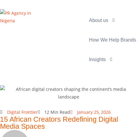
About us
How We Help Brands
Insights
Digital Frontier
12 Min Read
January 25, 2026
15 African Creators Redefining Digital
Media Spaces