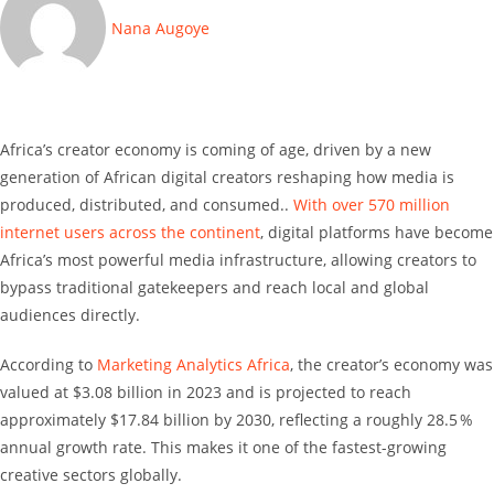
Nana Augoye
Africa’s creator economy is coming of age, driven by a new
generation of African digital creators reshaping how media is
produced, distributed, and consumed..
With over 570 million
internet users across the continent
, digital platforms have become
Africa’s most powerful media infrastructure, allowing creators to
bypass traditional gatekeepers and reach local and global
audiences directly.
According to
Marketing Analytics Africa
, the creator’s economy was
valued at $3.08 billion in 2023 and is projected to reach
approximately $17.84 billion by 2030, reflecting a roughly 28.5 %
annual growth rate. This makes it one of the fastest-growing
creative sectors globally.