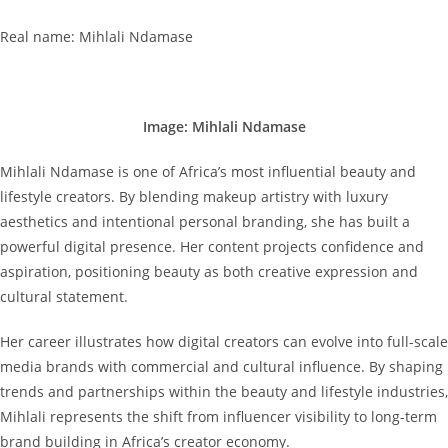
Real name: Mihlali Ndamase
Image: Mihlali Ndamase
Mihlali Ndamase is one of Africa’s most influential beauty and
lifestyle creators. By blending makeup artistry with luxury
aesthetics and intentional personal branding, she has built a
powerful digital presence. Her content projects confidence and
aspiration, positioning beauty as both creative expression and
cultural statement.
Her career illustrates how digital creators can evolve into full-scale
media brands with commercial and cultural influence. By shaping
trends and partnerships within the beauty and lifestyle industries,
Mihlali represents the shift from influencer visibility to long-term
brand building in Africa’s creator economy.