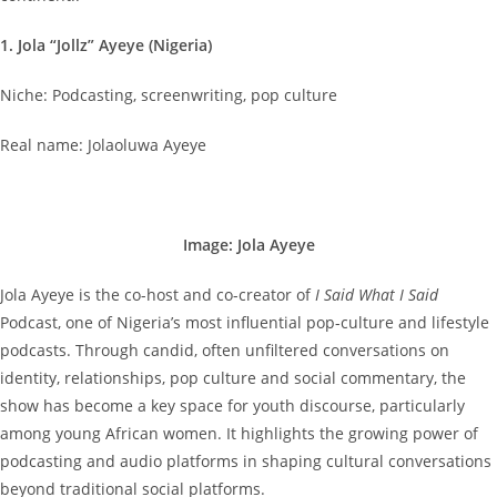
1. Jola “Jollz” Ayeye (Nigeria)
Niche: Podcasting, screenwriting, pop culture
Real name: Jolaoluwa Ayeye
Image: Jola Ayeye
Jola Ayeye is the co-host and co-creator of
I Said What I Said
Podcast, one of Nigeria’s most influential pop-culture and lifestyle
podcasts. Through candid, often unfiltered conversations on
identity, relationships, pop culture and social commentary, the
show has become a key space for youth discourse, particularly
among young African women. It highlights the growing power of
podcasting and audio platforms in shaping cultural conversations
beyond traditional social platforms.