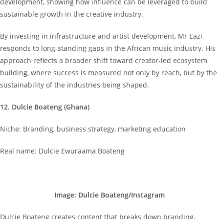
development, showing how influence can be leveraged to build
sustainable growth in the creative industry.
By investing in infrastructure and artist development, Mr Eazi
responds to long-standing gaps in the African music industry. His
approach reflects a broader shift toward creator-led ecosystem
building, where success is measured not only by reach, but by the
sustainability of the industries being shaped.
12. Dulcie Boateng (Ghana)
Niche: Branding, business strategy, marketing education
Real name: Dulcie Ewuraama Boateng
Image: Dulcie Boateng/Instagram
Dulcie Boateng creates content that breaks down branding,