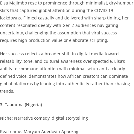
Elsa Majimbo rose to prominence through minimalist, dry-humour
skits that captured global attention during the COVID-19
lockdowns. Filmed casually and delivered with sharp timing, her
content resonated deeply with Gen Z audiences navigating
uncertainty, challenging the assumption that viral success
requires high production value or elaborate scripting.
Her success reflects a broader shift in digital media toward
relatability, tone, and cultural awareness over spectacle. Elsa’s
ability to command attention with minimal setup and a clearly
defined voice, demonstrates how African creators can dominate
global platforms by leaning into authenticity rather than chasing
trends.
3. Taaooma (Nigeria)
Niche: Narrative comedy, digital storytelling
Real name: Maryam Adedoyin Apaokagi