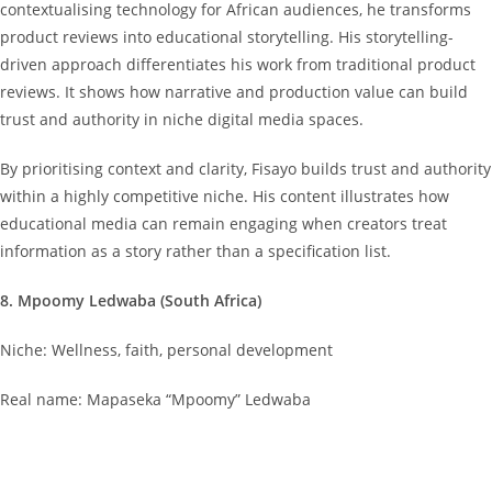
contextualising technology for African audiences, he transforms
product reviews into educational storytelling. His storytelling-
driven approach differentiates his work from traditional product
reviews. It shows how narrative and production value can build
trust and authority in niche digital media spaces.
By prioritising context and clarity, Fisayo builds trust and authority
within a highly competitive niche. His content illustrates how
educational media can remain engaging when creators treat
information as a story rather than a specification list.
8. Mpoomy Ledwaba (South Africa)
Niche: Wellness, faith, personal development
Real name: Mapaseka “Mpoomy” Ledwaba