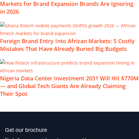
Markets for Brand Expansion Brands Are Ignoring
in 2026
Foreign Brand Entry Into African Markets: 5 Costly
Mistakes That Have Already Buried Big Budgets
Nigeria Data Center Investment 2031 Will Hit $770M
— and Global Tech Giants Are Already Claiming
Their Spot
Get our brochure