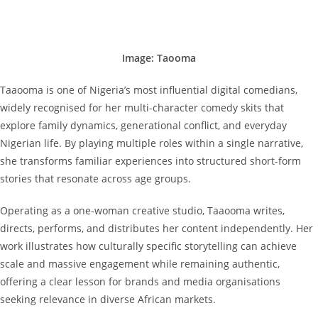
Image: Taooma
Taaooma is one of Nigeria’s most influential digital comedians,
widely recognised for her multi-character comedy skits that
explore family dynamics, generational conflict, and everyday
Nigerian life. By playing multiple roles within a single narrative,
she transforms familiar experiences into structured short-form
stories that resonate across age groups.
Operating as a one-woman creative studio, Taaooma writes,
directs, performs, and distributes her content independently. Her
work illustrates how culturally specific storytelling can achieve
scale and massive engagement while remaining authentic,
offering a clear lesson for brands and media organisations
seeking relevance in diverse African markets.