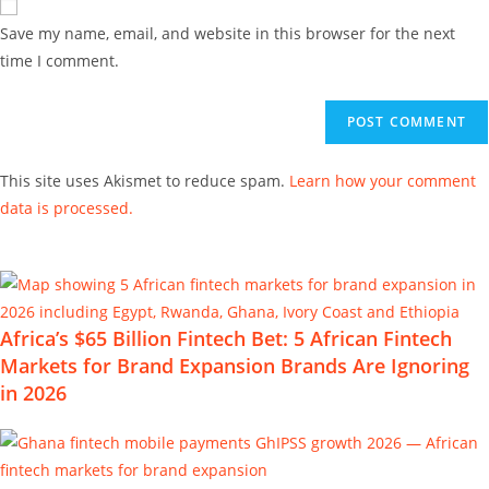
Save my name, email, and website in this browser for the next
time I comment.
This site uses Akismet to reduce spam.
Learn how your comment
data is processed.
Africa’s $65 Billion Fintech Bet: 5 African Fintech
Markets for Brand Expansion Brands Are Ignoring
in 2026