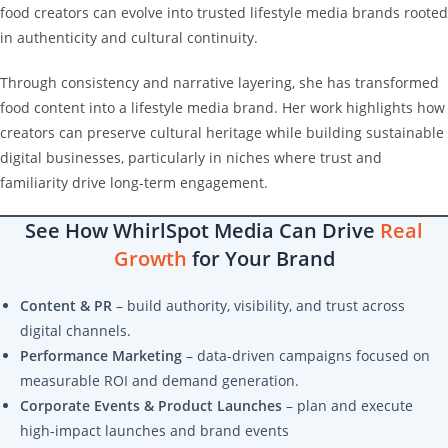
food creators can evolve into trusted lifestyle media brands rooted
in authenticity and cultural continuity.
Through consistency and narrative layering, she has transformed
food content into a lifestyle media brand. Her work highlights how
creators can preserve cultural heritage while building sustainable
digital businesses, particularly in niches where trust and
familiarity drive long-term engagement.
See How WhirlSpot Media Can Drive
Real
Growth
for Your Brand
Content & PR
– build authority, visibility, and trust across
digital channels.
Performance Marketing
– data-driven campaigns focused on
measurable ROI and demand generation.
Corporate Events & Product Launches
– plan and execute
high-impact launches and brand events