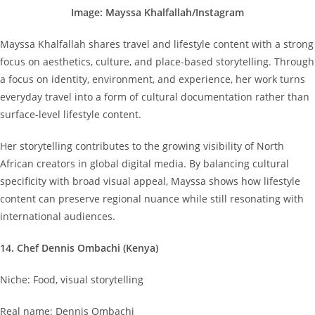
Image: Mayssa Khalfallah/Instagram
Mayssa Khalfallah shares travel and lifestyle content with a strong
focus on aesthetics, culture, and place-based storytelling. Through
a focus on identity, environment, and experience, her work turns
everyday travel into a form of cultural documentation rather than
surface-level lifestyle content.
Her storytelling contributes to the growing visibility of North
African creators in global digital media. By balancing cultural
specificity with broad visual appeal, Mayssa shows how lifestyle
content can preserve regional nuance while still resonating with
international audiences.
14. Chef Dennis Ombachi (Kenya)
Niche: Food, visual storytelling
Real name: Dennis Ombachi