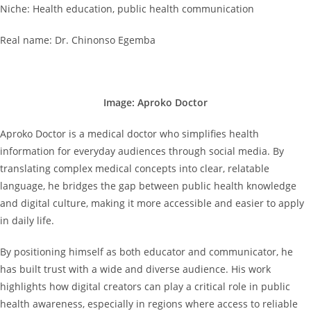
Niche: Health education, public health communication
Real name: Dr. Chinonso Egemba
Image: Aproko Doctor
Aproko Doctor is a medical doctor who simplifies health
information for everyday audiences through social media. By
translating complex medical concepts into clear, relatable
language, he bridges the gap between public health knowledge
and digital culture, making it more accessible and easier to apply
in daily life.
By positioning himself as both educator and communicator, he
has built trust with a wide and diverse audience. His work
highlights how digital creators can play a critical role in public
health awareness, especially in regions where access to reliable