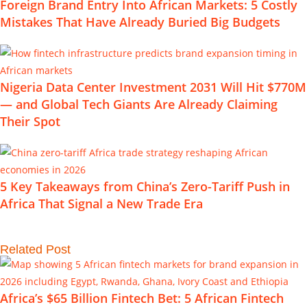
Foreign Brand Entry Into African Markets: 5 Costly
Mistakes That Have Already Buried Big Budgets
Nigeria Data Center Investment 2031 Will Hit $770M
— and Global Tech Giants Are Already Claiming
Their Spot
5 Key Takeaways from China’s Zero-Tariff Push in
Africa That Signal a New Trade Era
Related Post
Africa’s $65 Billion Fintech Bet: 5 African Fintech