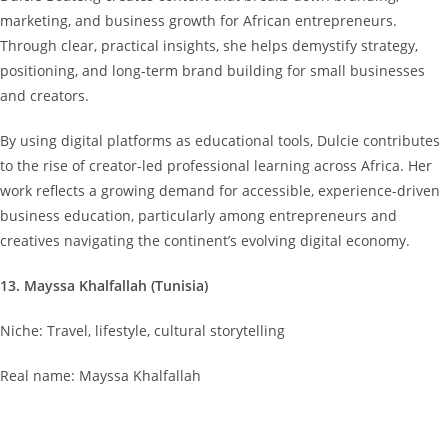
marketing, and business growth for African entrepreneurs.
Through clear, practical insights, she helps demystify strategy,
positioning, and long-term brand building for small businesses
and creators.
By using digital platforms as educational tools, Dulcie contributes
to the rise of creator-led professional learning across Africa. Her
work reflects a growing demand for accessible, experience-driven
business education, particularly among entrepreneurs and
creatives navigating the continent’s evolving digital economy.
13. Mayssa Khalfallah (Tunisia)
Niche: Travel, lifestyle, cultural storytelling
Real name: Mayssa Khalfallah