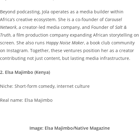
Beyond podcasting, Jola operates as a media builder within
Africa’s creative ecosystem. She is a co-founder of
Carousel
Network
, a creator-led media company, and Founder of
Salt &
Truth
, a film production company expanding African storytelling on
screen. She also runs
Happy Noise Maker
, a book club community
on Instagram. Together, these ventures position her as a creator
contributing not just content, but lasting media infrastructure.
2. Elsa Majimbo (Kenya)
Niche: Short-form comedy, internet culture
Real name: Elsa Majimbo
Image: Elsa Majimbo/Native Magazine