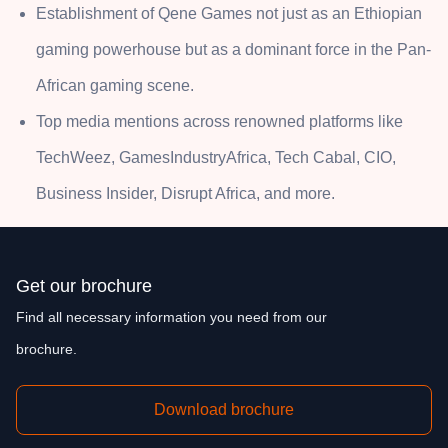
Establishment of Qene Games not just as an Ethiopian
gaming powerhouse but as a dominant force in the Pan-
African gaming scene.
Top media mentions across renowned platforms like
TechWeez, GamesIndustryAfrica, Tech Cabal, CIO,
Business Insider, Disrupt Africa, and more.
Get our brochure
Find all necessary information you need from our
brochure.
Download brochure