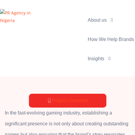
About us
How We Help Brands
Insights
Project Overview
In the fast-evolving gaming industry, establishing a
significant presence is not only about creating outstanding
games but also ensuring that the brand’s story resonates