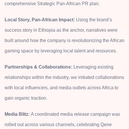
comprehensive Strategic Pan-African PR plan.
Local Story, Pan-African Impact:
Using the brand’s
success story in Ethiopia as the anchor, narratives were
built around how the company is revolutionizing the African
gaming space by leveraging local talent and resources.
Partnerships & Collaborations:
Leveraging existing
relationships within the industry, we initiated collaborations
with local influencers, and media outlets across Africa to
gain organic traction.
Media Blitz:
A coordinated media release campaign was
rolled out across various channels, celebrating Qene