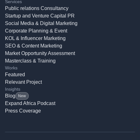
Services
Public relations Consultancy
Startup and Venture Capital PR
Social Media & Digital Marketing
Corporate Planning & Event
KOL & Influencer Marketing
SEO & Content Marketing
Market Opportunity Assessment
Masterclass & Training
Works
Featured
Relevant Project
Insights
Blog
New
Expand Africa Podcast
Press Coverage