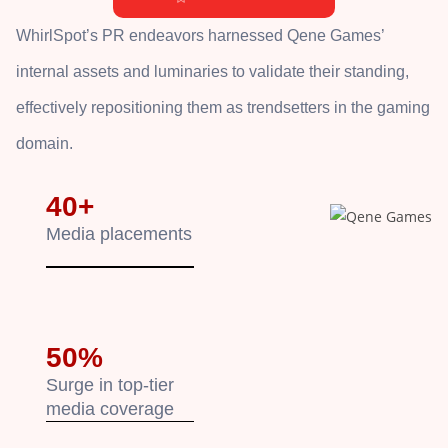
WhirlSpot’s PR endeavors harnessed Qene Games’
internal assets and luminaries to validate their standing,
effectively repositioning them as trendsetters in the gaming
domain.
40+
Media placements
50%
Surge in top-tier
media coverage