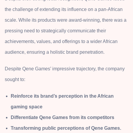
the challenge of extending its influence on a pan-African
scale. While its products were award-winning, there was a
pressing need to strategically communicate their
achievements, values, and offerings to a wider African
audience, ensuring a holistic brand penetration.
Despite Qene Games’ impressive trajectory, the company
sought to:
Reinforce its brand’s perception in the African
gaming space
Differentiate Qene Games from its competitors
Transforming public perceptions of Qene Games.