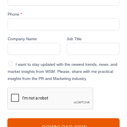
Phone
*
J
Company Name
Job Title
o
b
T
i
t
I want to stay updated with the newest trends, news, and
l
market insights from WSM. Please, share with me practical
e
insights from the PR and Marketing industry.
N
a
m
e