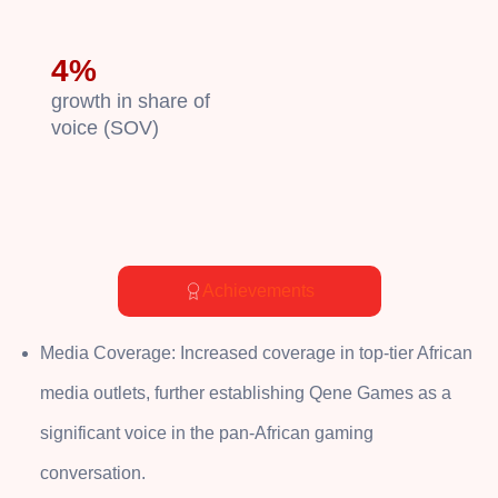
4%
growth in share of
voice (SOV)
Achievements
Media Coverage: Increased coverage in top-tier African
media outlets, further establishing Qene Games as a
significant voice in the pan-African gaming
conversation.