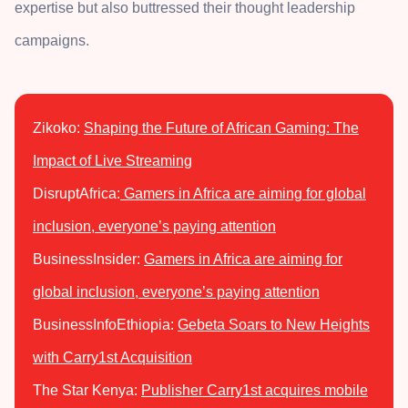
expertise but also buttressed their thought leadership
campaigns.
Zikoko:
Shaping the Future of African Gaming: The
Impact of Live Streaming
DisruptAfrica:
Gamers in Africa are aiming for global
inclusion, everyone’s paying attention
BusinessInsider:
Gamers in Africa are aiming for
global inclusion, everyone’s paying attention
BusinessInfoEthiopia:
Gebeta Soars to New Heights
with Carry1st Acquisition
The Star Kenya:
Publisher Carry1st acquires mobile