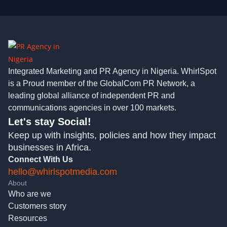
Integrated Marketing and PR Agency in Nigeria. WhirlSpot
is a Proud member of the GlobalCom PR Network, a
leading global alliance of independent PR and
communications agencies in over 100 markets.
Let's stay Social!
Keep up with insights, policies and how they impact
businesses in Africa.
Connect With Us
hello@whirlspotmedia.com
About
Who are we
Customers story
Resources