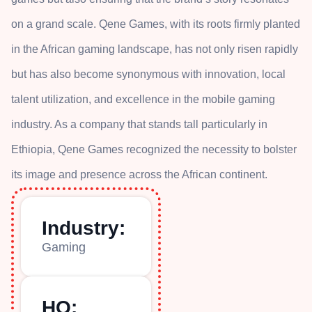
on a grand scale. Qene Games, with its roots firmly planted
in the African gaming landscape, has not only risen rapidly
but has also become synonymous with innovation, local
talent utilization, and excellence in the mobile gaming
industry. As a company that stands tall particularly in
Ethiopia, Qene Games recognized the necessity to bolster
its image and presence across the African continent.
Industry:
Gaming
HQ: