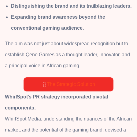
Distinguishing the brand and its trailblazing leaders.
Expanding brand awareness beyond the
conventional gaming audience.
The aim was not just about widespread recognition but to
establish Qene Games as a thought leader, innovator, and
a principal voice in African gaming.
The Strategic Solution
WhirlSpot’s PR strategy incorporated pivotal
components:
WhirlSpot Media, understanding the nuances of the African
market, and the potential of the gaming brand, devised a