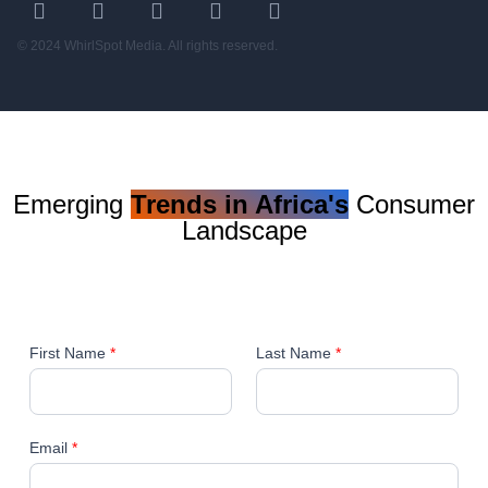
© 2024 WhirlSpot Media. All rights reserved.
Emerging
Trends in Africa's
Consumer
Landscape
First Name
*
Last Name
*
Email
*