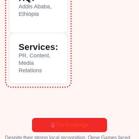
Addis Ababa,
Ethiopia
Services:
PR, Content,
Media
Relations
The Challenge
Despite their strong local recognition, Qene Games faced