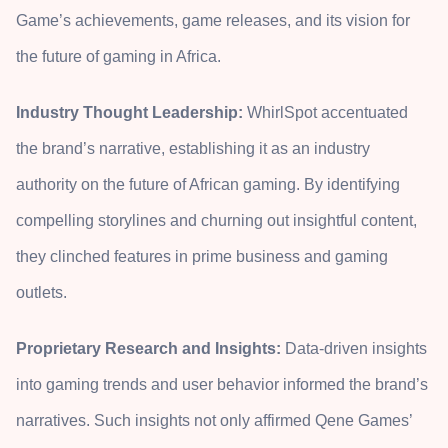
Game’s achievements, game releases, and its vision for
the future of gaming in Africa.
Industry Thought Leadership:
WhirlSpot accentuated
the brand’s narrative, establishing it as an industry
authority on the future of African gaming. By identifying
compelling storylines and churning out insightful content,
they clinched features in prime business and gaming
outlets.
Proprietary Research and Insights:
Data-driven insights
into gaming trends and user behavior informed the brand’s
narratives. Such insights not only affirmed Qene Games’