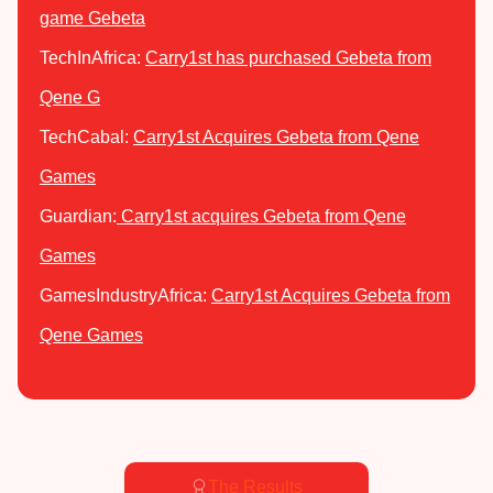
game Gebeta
TechInAfrica:
Carry1st has purchased Gebeta from
Qene G
TechCabal:
Carry1st Acquires Gebeta from Qene
Games
Guardian:
Carry1st acquires Gebeta from Qene
Games
GamesIndustryAfrica:
Carry1st Acquires Gebeta from
Qene Games
The Results